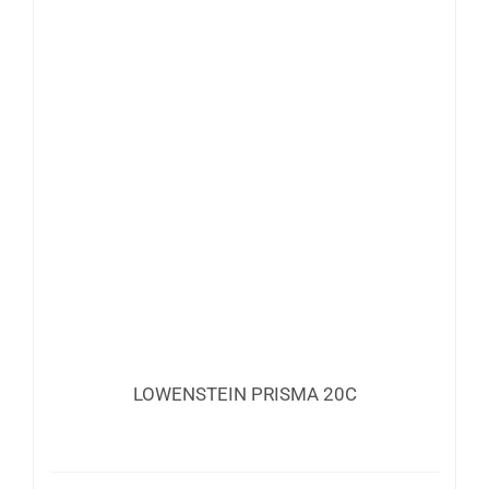
LOWENSTEIN PRISMA 20C