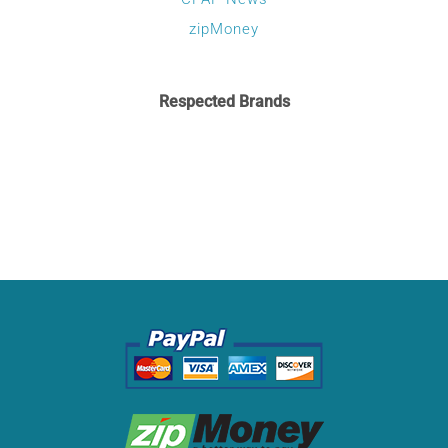
zipMoney
Respected Brands