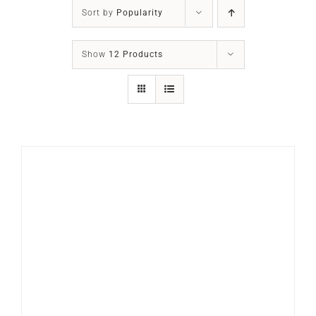
SLEEP APNOEA
Sort by
Popularity
HOME SLEEP TESTING
Show
12 Products
PRODUCTS
TRIALS & RENTALS
FAQs
DOCTORS RESOURCES
PATIENT RESOURCES