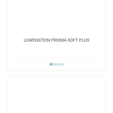
LOWENSTEIN PRISMA SOFT PLUS
Details