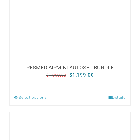
RESMED AIRMINI AUTOSET BUNDLE
Original
Current
$
1,199.00
$
1,399.00
price
price
was:
is:
Select options
Details
This
$1,399.00.
$1,199.00.
product
has
multiple
variants.