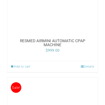
CONTACT
WooCommerce Cart
RESMED AIRMINI AUTOMATIC CPAP
MACHINE
$
999.00
Add to cart
Details
Sale!