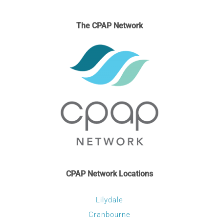
The CPAP Network
CPAP Network Locations
Lilydale
Cranbourne