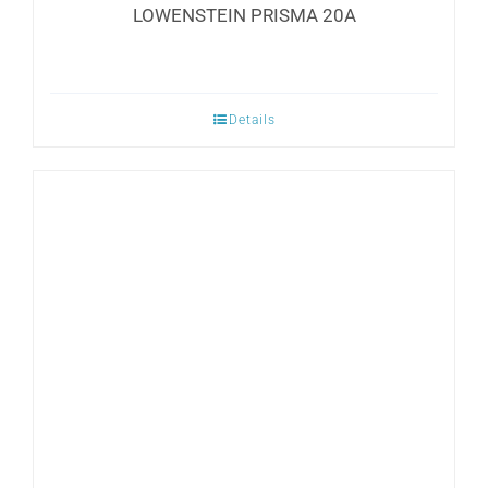
LOWENSTEIN PRISMA 20A
Details