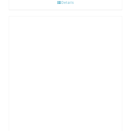
Details