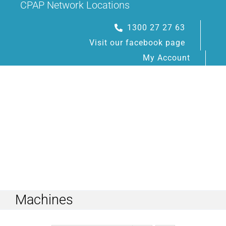
CPAP Network Locations
Skip
to
1300 27 27 63
content
Visit our facebook page
My Account
Toggle
Navigation
Machines
HOME