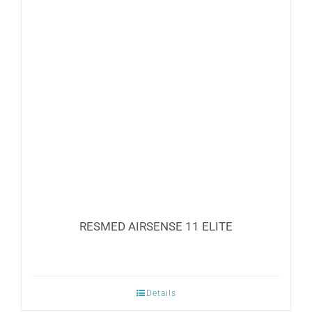
The
options
may
be
chosen
on
the
product
page
RESMED AIRSENSE 11 ELITE
Details