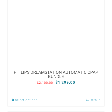
PHILIPS DREAMSTATION AUTOMATIC CPAP
BUNDLE
Original
Current
$
1,299.00
$
2,100.00
price
price
was:
is:
Select options
Details
This
$2,100.00.
$1,299.00.
product