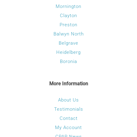
Mornington
Clayton
Preston
Balwyn North
Belgrave
Heidelberg
Boronia
More Information
About Us
Testimonials
Contact
My Account
CPAP News