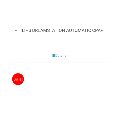
PHILIPS DREAMSTATION AUTOMATIC CPAP
Details
Sale!