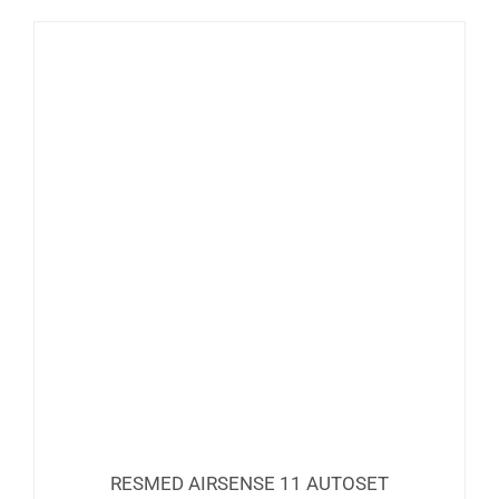
RESMED AIRSENSE 11 AUTOSET