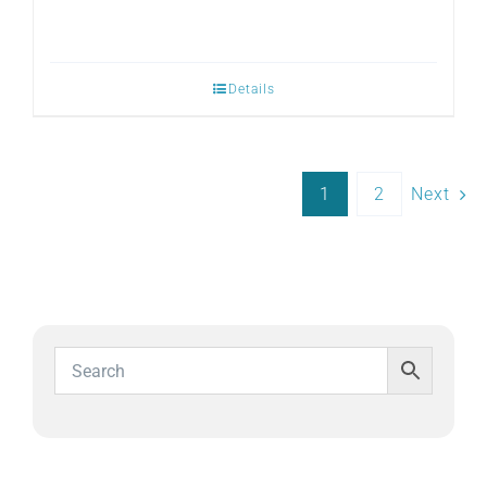
Details
1
2
Next