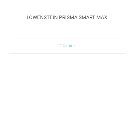
LOWENSTEIN PRISMA SMART MAX
Details