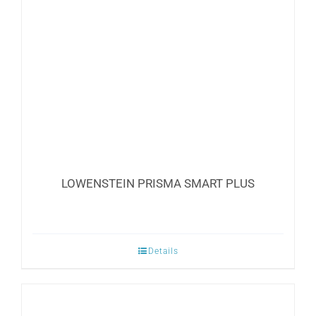
LOWENSTEIN PRISMA SMART PLUS
Details