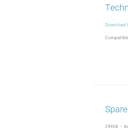
Techn
Download 
Compatible
Spare
29928 – Air