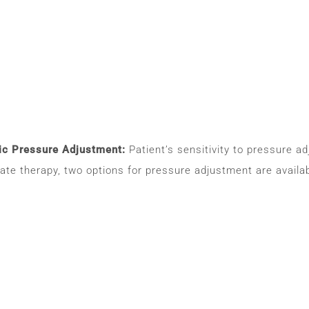
c Pressure Adjustment:
Patient’s sensitivity to pressure a
iate therapy, two options for pressure adjustment are avai