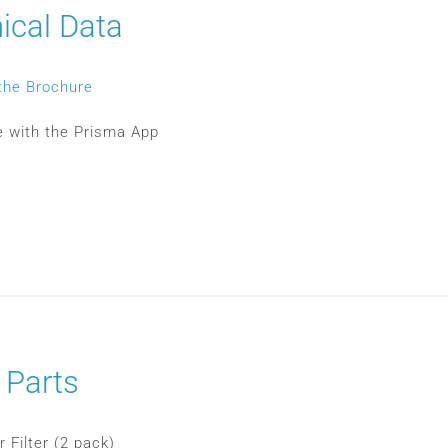
ical Data
the Brochure
 with the Prisma App
 Parts
 Filter (2 pack)