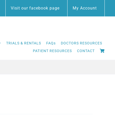
Visit our facebook page
My Account
TRIALS & RENTALS
FAQs
DOCTORS RESOURCES
PATIENT RESOURCES
CONTACT