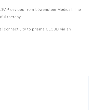
-CPAP devices from Löwenstein Medical. The
sful therapy
 connectivity to prisma CLOUD via an