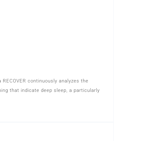
ma RECOVER continuously analyzes the
ng that indicate deep sleep, a particularly