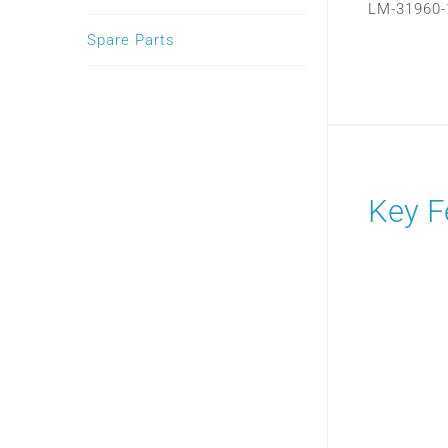
LM-31960-
Spare Parts
Key F