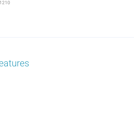
1210
eatures