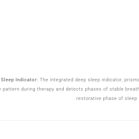
Sleep Indicator:
The integrated deep sleep indicator, pris
y pattern during therapy and detects phases of stable breathi
restorative phase of sleep