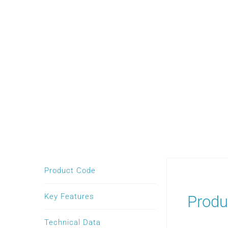
Product Code
Key Features
Produ
Technical Data