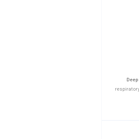
Deep 
respirator