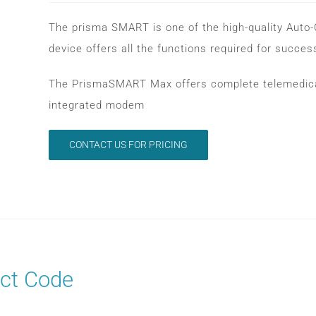
The prisma SMART is one of the high-quality Auto
device offers all the functions required for succes
The PrismaSMART Max offers complete telemedical
integrated modem
CONTACT US FOR PRICING
ct Code