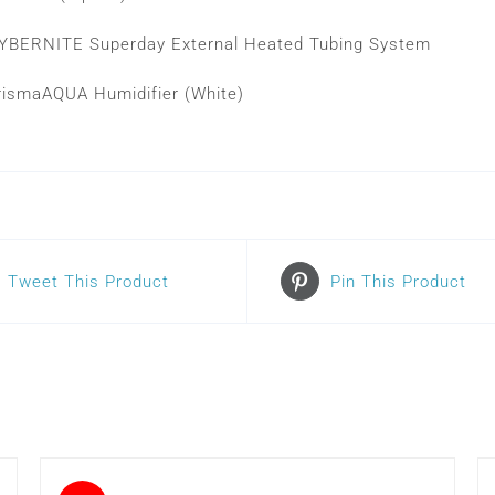
YBERNITE Superday External Heated Tubing System
rismaAQUA Humidifier (White)
Tweet This Product
Pin This Product