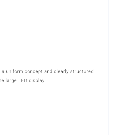
y a uniform concept and clearly structured
he large LED display