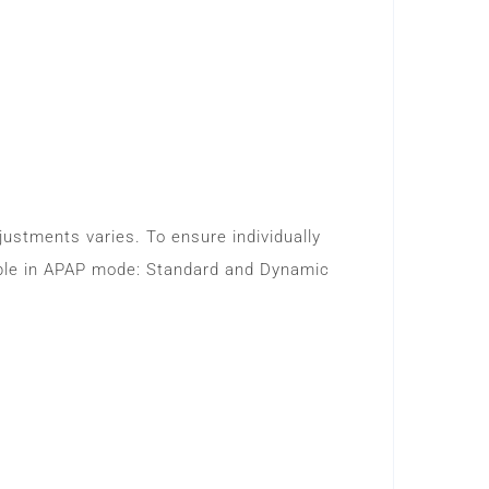
djustments varies. To ensure individually
lable in APAP mode: Standard and Dynamic