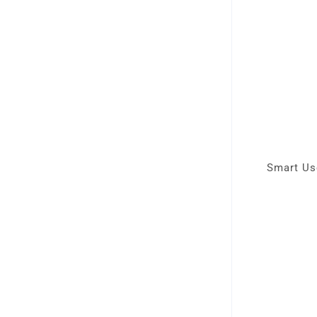
Smart Use