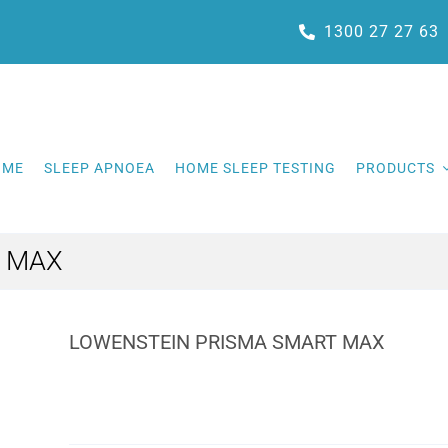
1300 27 27 63
OME
SLEEP APNOEA
HOME SLEEP TESTING
PRODUCTS
T MAX
LOWENSTEIN PRISMA SMART MAX