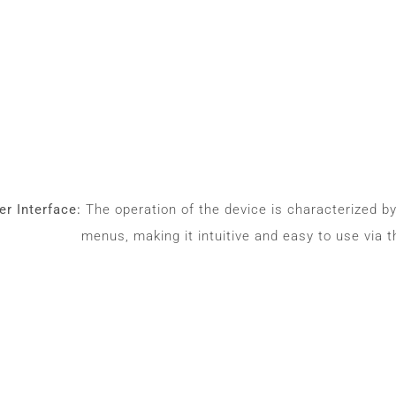
r Interface:
The operation of the device is characterized b
menus, making it intuitive and easy to use via t