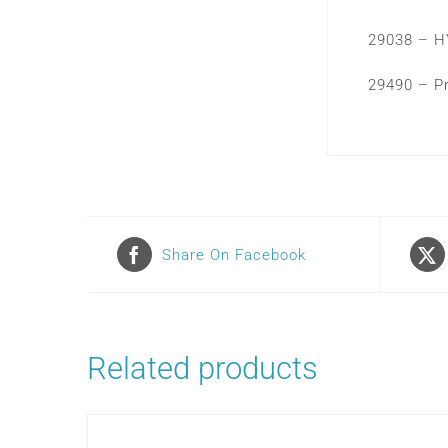
29038 – H
29490 – P
Share On Facebook
Related products