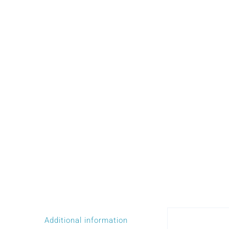
Additional information