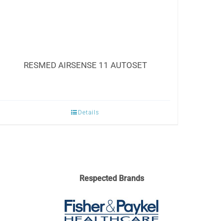
RESMED AIRSENSE 11 AUTOSET
Details
Respected Brands