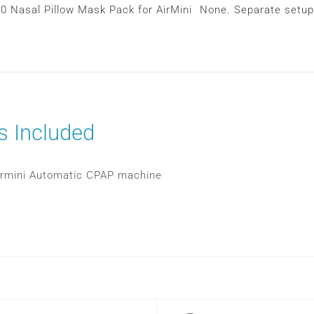
10 Nasal Pillow Mask Pack for AirMini
None. Separate setup
s Included
rmini Automatic CPAP machine