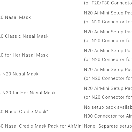
(or F20/F30 Connector
N20 AirMini Setup Pa
N20 Nasal Mask
(or N20 Connector for
N20 AirMini Setup Pa
N20 Classic Nasal Mask
(or N20 Connector for
N20 AirMini Setup Pa
N20 for Her Nasal Mask
(or N20 Connector for
N20 AirMini Setup Pa
h N20 Nasal Mask
(or N20 Connector for
N20 AirMini Setup Pa
h N20 for Her Nasal Mask
(or N20 Connector for
No setup pack availab
N30 Nasal Cradle Mask*
N30 Connector for Air
30 Nasal Cradle Mask Pack for AirMini
None. Separate setup