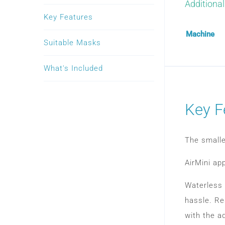
Additional
Key Features
Machine
Suitable Masks
What's Included
Key F
The smalle
AirMini ap
Waterless 
hassle. Re
with the a