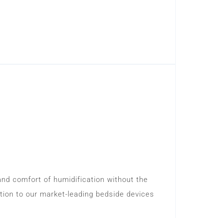
and comfort of humidification without the
tion to our market-leading bedside devices