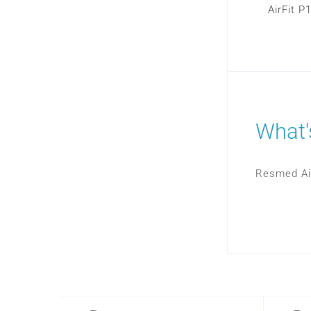
AirFit P
What'
Resmed Ai