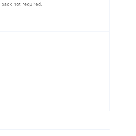
 pack not required.