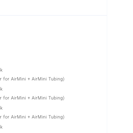
ck
 for AirMini + AirMini Tubing)
ck
 for AirMini + AirMini Tubing)
ck
 for AirMini + AirMini Tubing)
ck