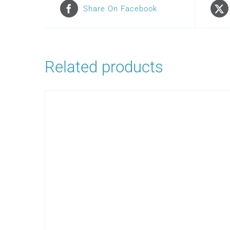
Share On Facebook
Related products