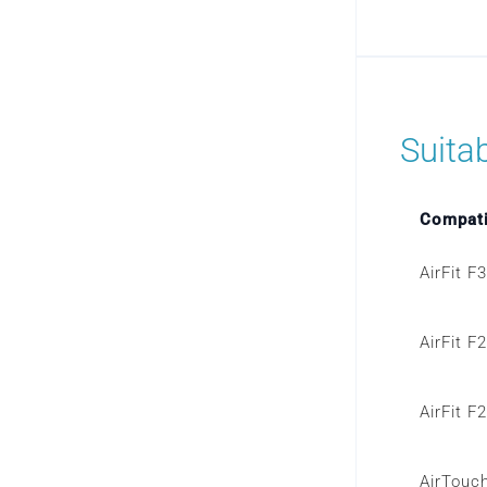
Suita
Compati
AirFit F
AirFit F
AirFit F
AirTouc