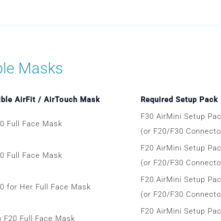
ble Masks
ble AirFit / AirTouch Mask
Required Setup Pack
F30 AirMini Setup Pa
30 Full Face Mask
(or F20/F30 Connector
F20 AirMini Setup Pa
20 Full Face Mask
(or F20/F30 Connector
F20 AirMini Setup Pa
20 for Her Full Face Mask
(or F20/F30 Connector
F20 AirMini Setup Pa
h F20 Full Face Mask