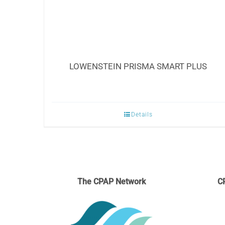
LOWENSTEIN PRISMA SMART PLUS
Details
The CPAP Network
C