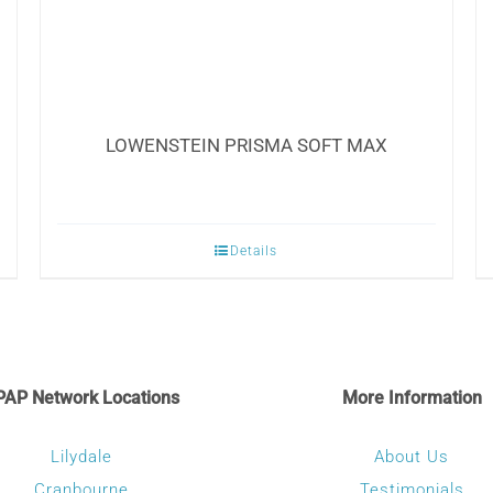
LOWENSTEIN PRISMA SOFT MAX
Details
PAP Network Locations
More Information
Lilydale
About Us
Cranbourne
Testimonials