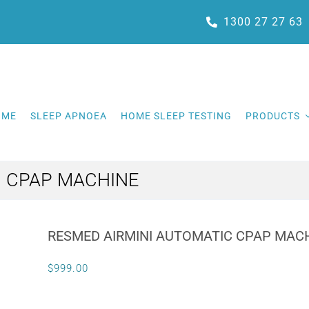
1300 27 27 63
OME
SLEEP APNOEA
HOME SLEEP TESTING
PRODUCTS
C CPAP MACHINE
RESMED AIRMINI AUTOMATIC CPAP MAC
$
999.00