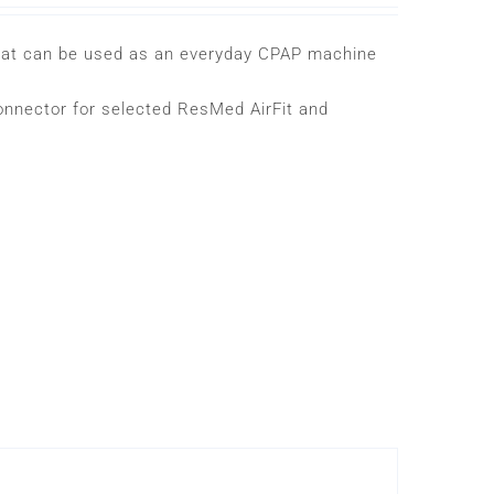
that can be used as an everyday CPAP machine
onnector for selected ResMed AirFit and