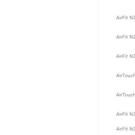
AirFit 
AirFit 
AirFit 
AirTouc
AirTouc
AirFit 
AirFit N