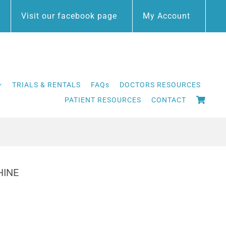
Visit our facebook page
My Account
TRIALS & RENTALS
FAQs
DOCTORS RESOURCES
PATIENT RESOURCES
CONTACT
HINE