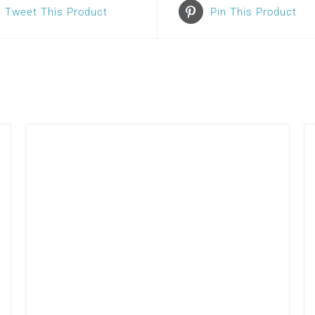
Tweet This Product
Pin This Product