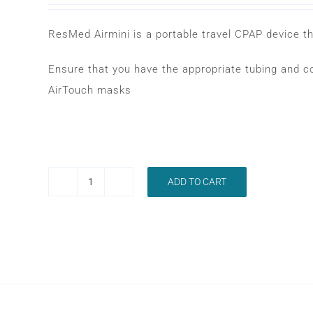
ResMed Airmini is a portable travel CPAP device 
Ensure that you have the appropriate tubing and c
AirTouch masks
ADD TO CART
RESMED
AIRMINI
AUTOMATIC
CPAP
MACHINE
quantity