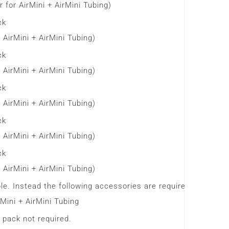
 for AirMini + AirMini Tubing)
ck
 AirMini + AirMini Tubing)
ck
 AirMini + AirMini Tubing)
ck
 AirMini + AirMini Tubing)
ck
 AirMini + AirMini Tubing)
ck
 AirMini + AirMini Tubing)
le. Instead the following accessories are required.
Mini + AirMini Tubing
 pack not required.