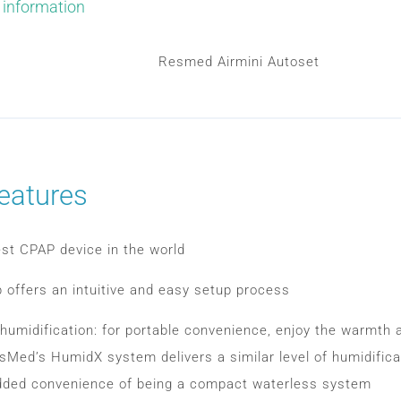
 information
Resmed Airmini Autoset
eatures
st CPAP device in the world
p offers an intuitive and easy setup process
humidification: for portable convenience, enjoy the warmth 
sMed’s HumidX system delivers a similar level of humidifica
dded convenience of being a compact waterless system