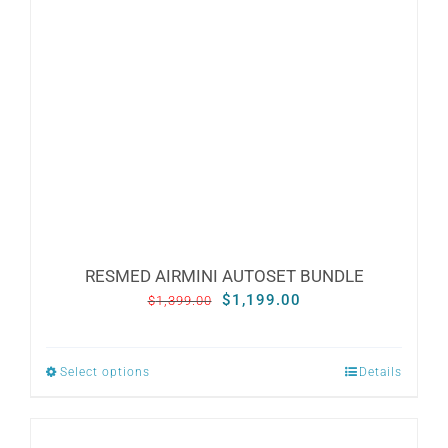
RESMED AIRMINI AUTOSET BUNDLE
Original
Current
$
1,199.00
$
1,399.00
price
price
was:
is:
Select options
Details
This
$1,399.00.
$1,199.00.
product
has