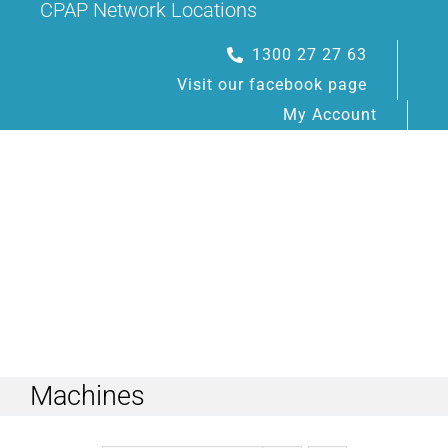
CPAP Network Locations
Skip
to
1300 27 27 63
content
Visit our facebook page
My Account
Toggle
Navigation
Machines
HOME