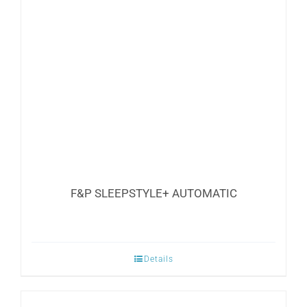
options
may
be
chosen
on
the
product
page
F&P SLEEPSTYLE+ AUTOMATIC
Details