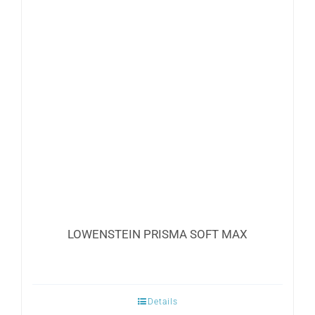
LOWENSTEIN PRISMA SOFT MAX
Details