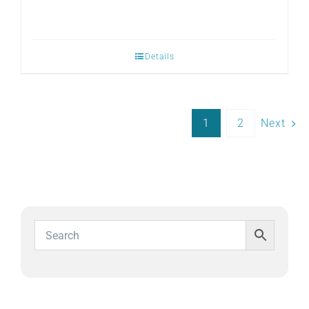
Details
1
2
Next