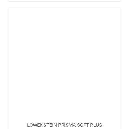
LOWENSTEIN PRISMA SOFT PLUS