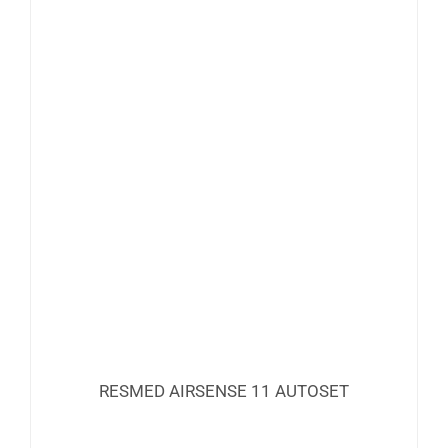
RESMED AIRSENSE 11 AUTOSET