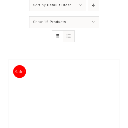
SLEEP APNOEA
Sort by
Default Order
HOME SLEEP TESTING
Show
12 Products
PRODUCTS
TRIALS & RENTALS
Sale!
FAQs
DOCTORS RESOURCES
PATIENT RESOURCES