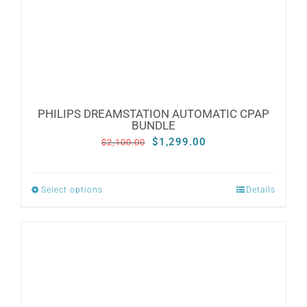
CONTACT
WooCommerce Cart
PHILIPS DREAMSTATION AUTOMATIC CPAP
BUNDLE
Original
Current
$
1,299.00
$
2,100.00
price
price
was:
is:
Select options
Details
This
$2,100.00.
$1,299.00.
product
has
multiple
variants.
The