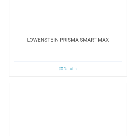
LOWENSTEIN PRISMA SMART MAX
Details