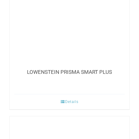
LOWENSTEIN PRISMA SMART PLUS
Details