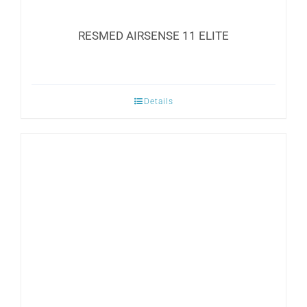
RESMED AIRSENSE 11 ELITE
Details