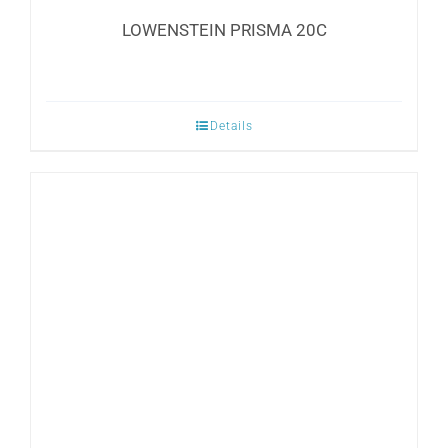
LOWENSTEIN PRISMA 20C
Details