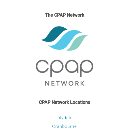
The CPAP Network
CPAP Network Locations
Lilydale
Cranbourne