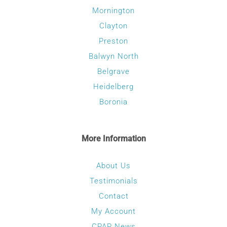
Mornington
Clayton
Preston
Balwyn North
Belgrave
Heidelberg
Boronia
More Information
About Us
Testimonials
Contact
My Account
CPAP News