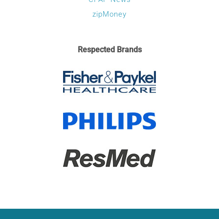
zipMoney
Respected Brands