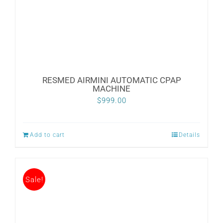
RESMED AIRMINI AUTOMATIC CPAP
MACHINE
$
999.00
Add to cart
Details
Sale!