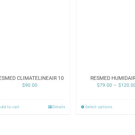
multiple
multiple
variants.
variants.
The
The
options
options
may
may
be
be
chosen
chosen
on
on
the
the
ESMED CLIMATELINEAIR 10
RESMED HUMIDAIR
product
product
$
90.00
$
79.00
–
$
120.0
page
page
Add to cart
Details
Select options
This
product
has