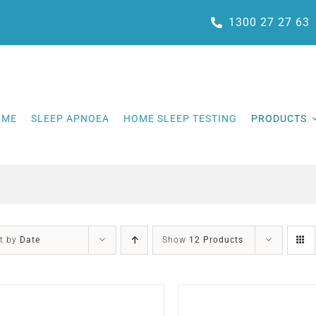
1300 27 27 63
OME
SLEEP APNOEA
HOME SLEEP TESTING
PRODUCTS
t by
Date
Show
12 Products