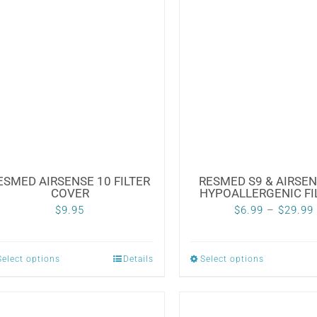
multiple
variants.
The
options
may
be
chosen
on
the
ESMED AIRSENSE 10 FILTER
RESMED S9 & AIRSEN
COVER
HYPOALLERGENIC FI
product
$
9.95
$
6.99
–
$
29.99
page
Select options
Details
Select options
This
This
product
product
has
has