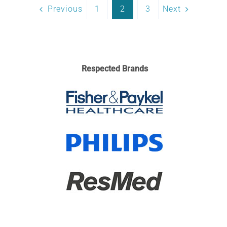
Previous
1
2
3
Next
Respected Brands