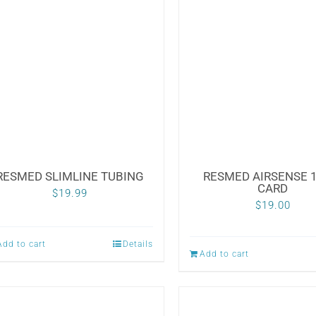
RESMED SLIMLINE TUBING
RESMED AIRSENSE 1
CARD
$
19.99
$
19.00
Add to cart
Details
Add to cart