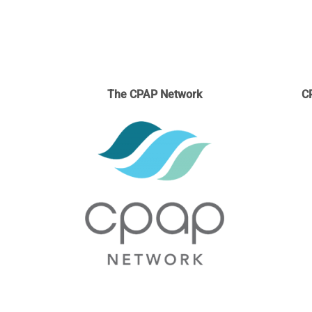
The CPAP Network
C