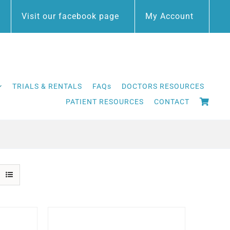
Visit our facebook page
My Account
TRIALS & RENTALS
FAQs
DOCTORS RESOURCES
PATIENT RESOURCES
CONTACT