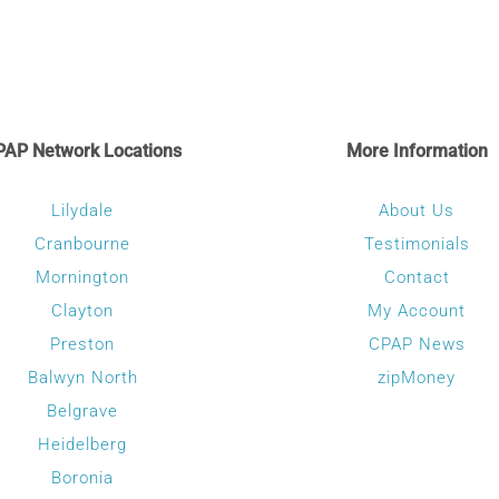
multiple
variants.
The
options
may
PAP Network Locations
More Information
be
chosen
Lilydale
About Us
on
Cranbourne
Testimonials
the
Mornington
Contact
product
Clayton
My Account
page
Preston
CPAP News
Balwyn North
zipMoney
Belgrave
Heidelberg
Boronia