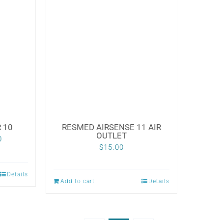
multiple
variants.
The
options
may
be
chosen
on
the
 10
RESMED AIRSENSE 11 AIR
OUTLET
Price
product
0
$
15.00
range:
page
$79.00
Details
Add to cart
Details
through
$120.00