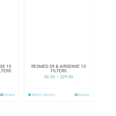
SE 10
RESMED S9 & AIRSENSE 10
LTERS
FILTERS
Price
Price
$
6.00
–
$
29.00
range:
range:
$6.99
$6.00
Details
Select options
Details
This
through
through
product
$29.99
$29.00
has