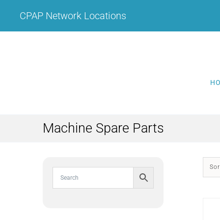
Skip
CPAP Network Locations
to
content
H
Machine Spare Parts
Sor