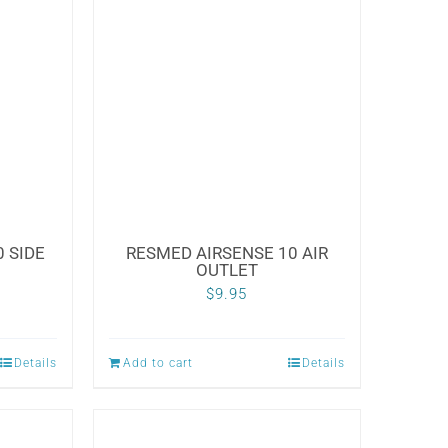
 SIDE
RESMED AIRSENSE 10 AIR
OUTLET
$
9.95
Details
Add to cart
Details