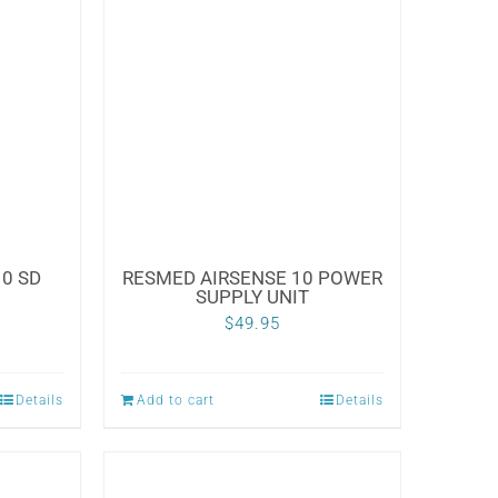
0 SD
RESMED AIRSENSE 10 POWER
SUPPLY UNIT
$
49.95
Details
Add to cart
Details