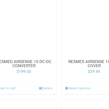
ESMED AIRSENSE 10 DC-DC
RESMED AIRSENSE 10
CONVERTER
COVER
$
199.00
$
29.95
Add to cart
Details
Select options
This
product
has