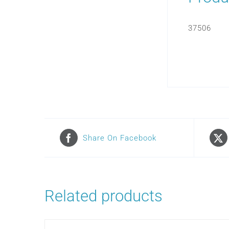
37506
Share On Facebook
Related products