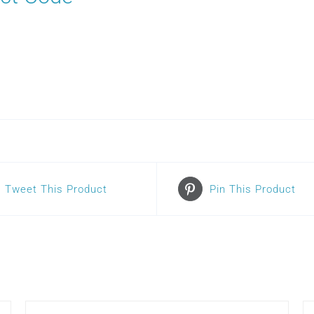
Tweet This Product
Pin This Product