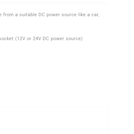
 from a suitable DC power source like a car,
r socket (12V or 24V DC power source)