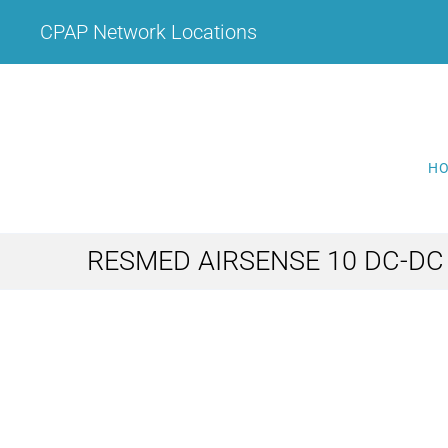
Skip
CPAP Network Locations
to
content
H
RESMED AIRSENSE 10 DC-D