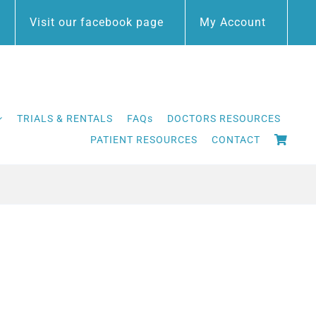
Visit our facebook page
My Account
TRIALS & RENTALS
FAQs
DOCTORS RESOURCES
PATIENT RESOURCES
CONTACT