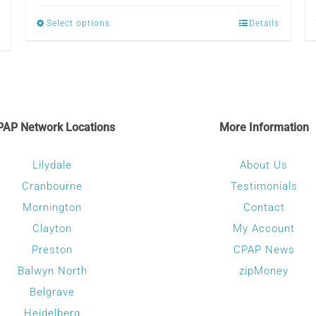
$79.00
Select options
Details
This
through
product
$120.00
has
multiple
variants.
PAP Network Locations
More Information
The
options
Lilydale
About Us
may
Cranbourne
Testimonials
be
Mornington
Contact
chosen
Clayton
My Account
on
Preston
CPAP News
the
Balwyn North
zipMoney
product
Belgrave
page
Heidelberg