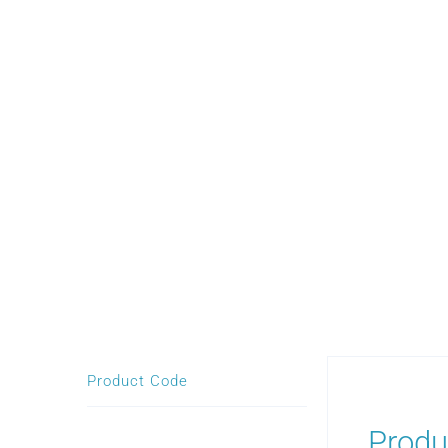
Product Code
Produ