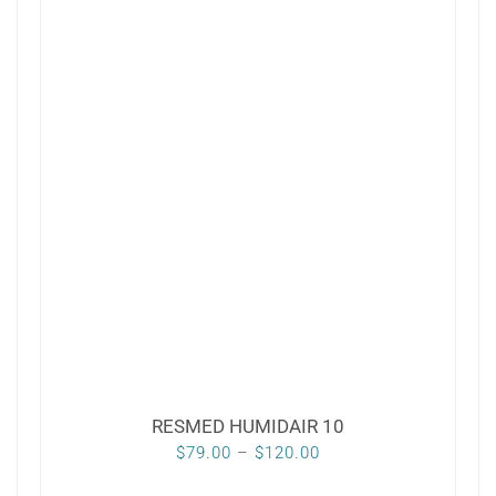
RESMED HUMIDAIR 10
Price
$
79.00
–
$
120.00
range: