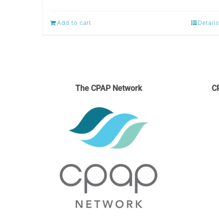
Add to cart
Details
The CPAP Network
C