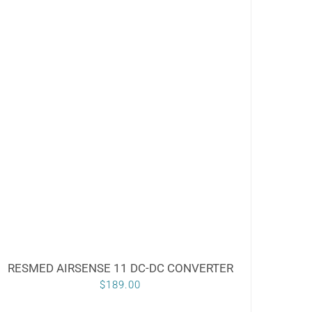
RESMED AIRSENSE 11 DC-DC CONVERTER
$
189.00