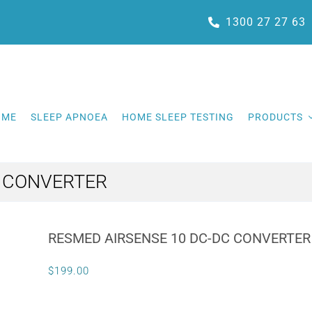
1300 27 27 63
OME
SLEEP APNOEA
HOME SLEEP TESTING
PRODUCTS
C CONVERTER
RESMED AIRSENSE 10 DC-DC CONVERTER
$
199.00