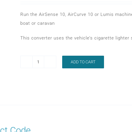
Run the AirSense 10, AirCurve 10 or Lumis machine
boat or caravan
This converter uses the vehicle’s cigarette lighte
ADD TO CART
RESMED
AIRSENSE
10
DC-
DC
CONVERTER
quantity
ct Code