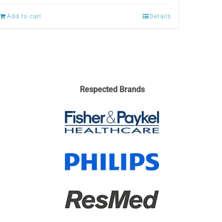
Add to cart
Details
Respected Brands