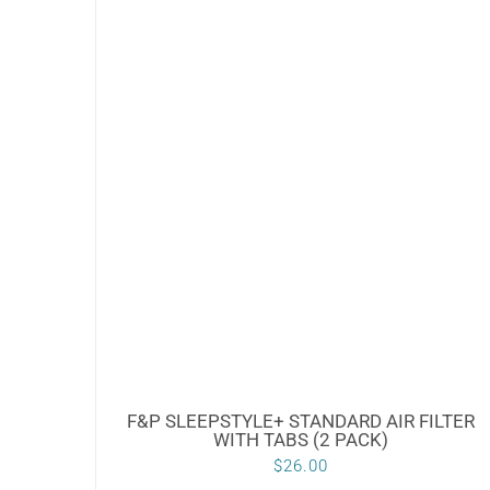
F&P SLEEPSTYLE+ STANDARD AIR FILTER
WITH TABS (2 PACK)
$
26.00