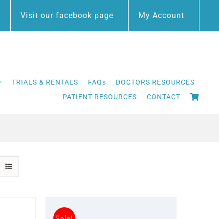
Visit our facebook page
My Account
TRIALS & RENTALS
FAQs
DOCTORS RESOURCES
PATIENT RESOURCES
CONTACT
Sale!