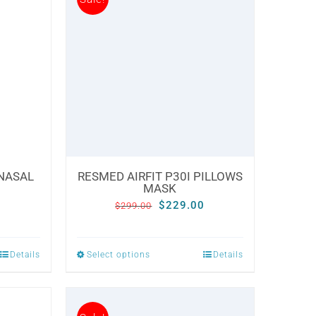
 NASAL
RESMED AIRFIT P30I PILLOWS
MASK
Current
Original
Current
0
$
229.00
$
299.00
price
price
price
is:
was:
is:
Details
Select options
Details
This
.
$229.00.
$299.00.
$229.00.
product
has