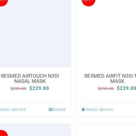
RESMED AIRTOUCH N30I
RESMED AIRFIT N30I
NASAL MASK
MASK
Original
Current
Original
$
229.00
$
229.0
$
299.00
$
299.00
price
price
price
was:
is:
was:
Select options
Details
Select options
This
This
$299.00.
$229.00.
$299.00
product
product
has
has