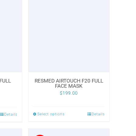
multiple
variants.
The
options
may
be
chosen
on
the
 FULL
RESMED AIRTOUCH F20 FULL
product
FACE MASK
page
Current
0
$
199.00
price
is:
Select options
Details
Details
This
.
$229.00.
product
has