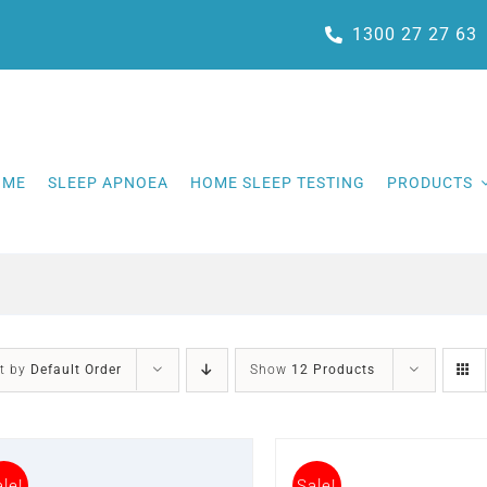
1300 27 27 63
OME
SLEEP APNOEA
HOME SLEEP TESTING
PRODUCTS
t by
Default Order
Show
12 Products
le!
Sale!