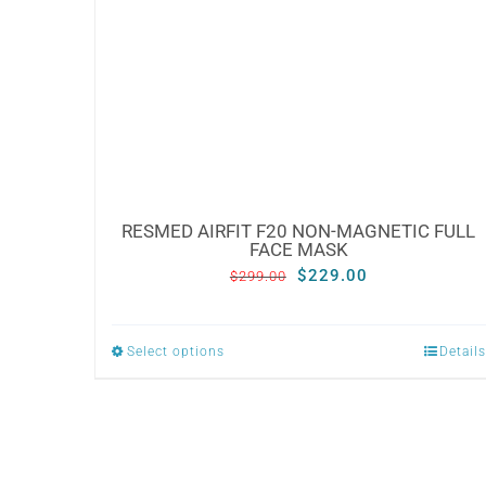
RESMED AIRFIT F20 NON-MAGNETIC FULL
FACE MASK
Original
Current
$
229.00
$
299.00
price
price
was:
is:
Select options
Details
This
$299.00.
$229.00.
product
has
multiple