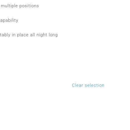
multiple positions
apability
ably in place all night long
Clear selection