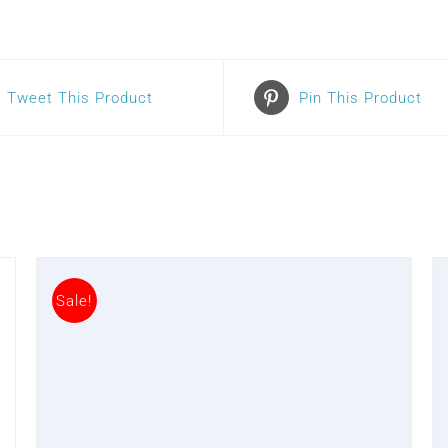
Tweet This Product
Pin This Product
Sale!