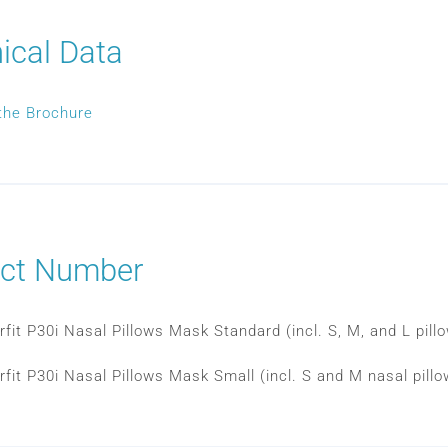
ical Data
the Brochure
ct Number
rfit P30i Nasal Pillows Mask Standard (incl. S, M, and L pil
rfit P30i Nasal Pillows Mask Small (incl. S and M nasal pill