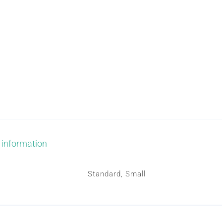
PILLOWS
MASK
quantity
 information
Standard, Small