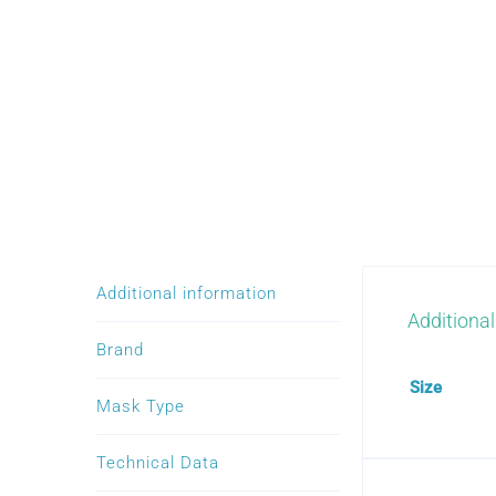
Additional information
Additional
Brand
Size
Mask Type
Technical Data