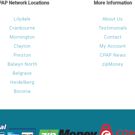
PAP Network Locations
More Information
The
options
Lilydale
About Us
may
Cranbourne
Testimonials
be
Mornington
Contact
chosen
Clayton
My Account
on
Preston
CPAP News
the
Balwyn North
zipMoney
product
Belgrave
page
Heidelberg
Boronia