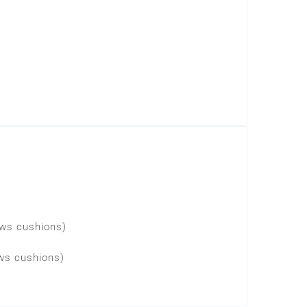
lows cushions)
ows cushions)