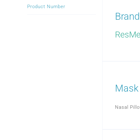
Product Number
Brand
ResM
Mask
Nasal Pil