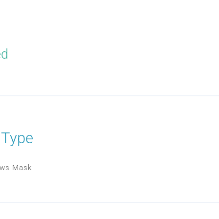
ed
 Type
lows Mask