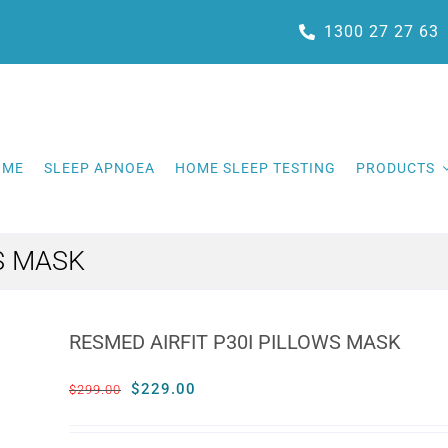
1300 27 27 63
OME
SLEEP APNOEA
HOME SLEEP TESTING
PRODUCTS
S MASK
RESMED AIRFIT P30I PILLOWS MASK
Original
Current
$
229.00
$
299.00
price
price