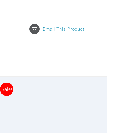
Email This Product
Sale!