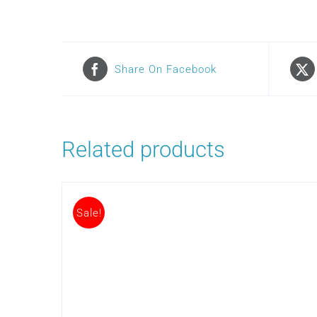
Share On Facebook
Related products
Sale!