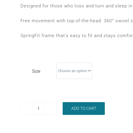
was:
is:
Designed for those who toss and turn and sleep in 
$299.00.
$229.00.
Free movement with top-of-the-head 360° swivel c
SpringFit frame that’s easy to fit and stays comfort
Size
ADD TO CART
RESMED
AIRFIT
P30I