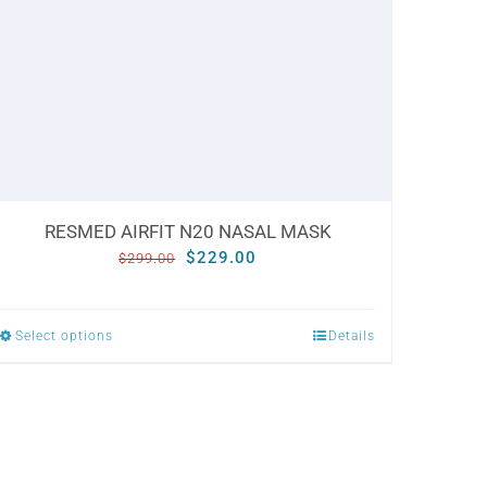
RESMED AIRFIT N20 NASAL MASK
Original
Current
$
229.00
$
299.00
price
price
was:
is:
Select options
Details
This
$299.00.
$229.00.
product
has
multiple
variants.