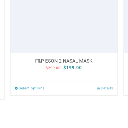
F&P ESON 2 NASAL MASK
Original
Current
$
199.00
$
299.00
price
price
was:
is:
Select options
Details
This
$299.00.
$199.00.
product
has
multiple
variants.