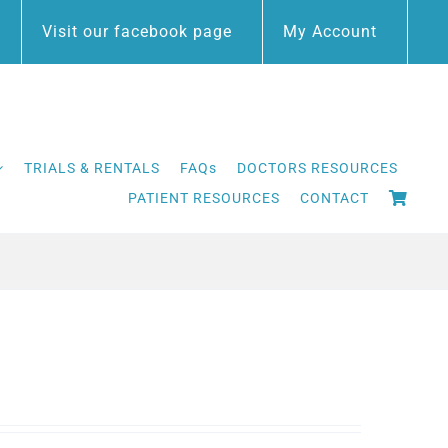
Visit our facebook page
My Account
TRIALS & RENTALS
FAQs
DOCTORS RESOURCES
PATIENT RESOURCES
CONTACT