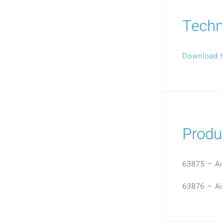
Techn
Download 
Produ
63875 – Ai
63876 – Ai