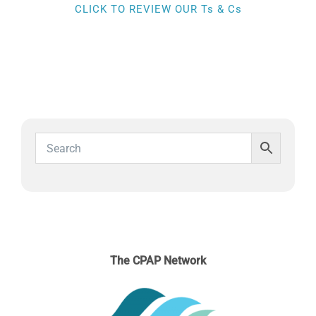
SLEEP APNOEA
CLICK TO REVIEW OUR Ts & Cs
HOME SLEEP TESTING
PRODUCTS
TRIALS & RENTALS
FAQs
DOCTORS RESOURCES
The CPAP Network
PATIENT RESOURCES