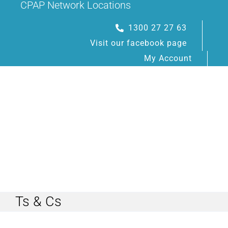
CPAP Network Locations
Skip
to
1300 27 27 63
content
Visit our facebook page
My Account
Toggle
Navigation
Ts & Cs
HOME