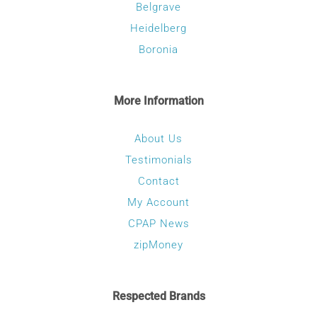
Belgrave
Heidelberg
Boronia
More Information
About Us
Testimonials
Contact
My Account
CPAP News
zipMoney
Respected Brands