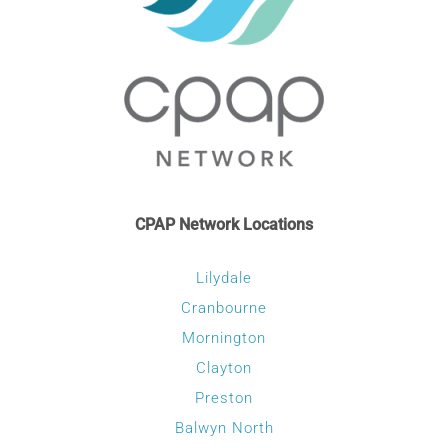
CONTACT
WooCommerce Cart
CPAP Network Locations
Lilydale
Cranbourne
Mornington
Clayton
Preston
Balwyn North