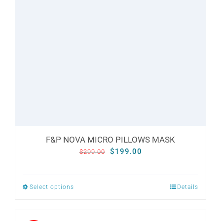
options
may
be
chosen
on
the
product
page
F&P NOVA MICRO PILLOWS MASK
Original
Current
$
199.00
$
299.00
price
price
was:
is:
Select options
Details
This
$299.00.
$199.00.
product
has