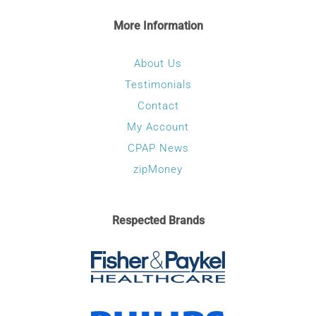
More Information
About Us
Testimonials
Contact
My Account
CPAP News
zipMoney
Respected Brands