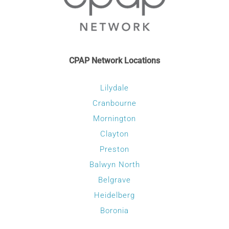
CPAP Network Locations
Lilydale
Cranbourne
Mornington
Clayton
Preston
Balwyn North
Belgrave
Heidelberg
Boronia