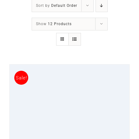
SLEEP APNOEA
Sort by
Default Order
HOME SLEEP TESTING
Show
12 Products
PRODUCTS
TRIALS & RENTALS
Sale!
FAQs
DOCTORS RESOURCES
PATIENT RESOURCES