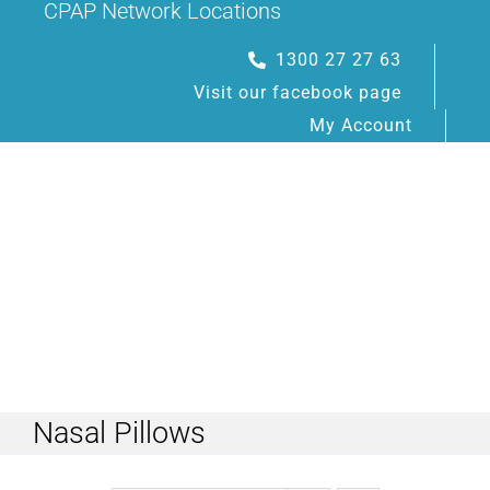
CPAP Network Locations
Skip
to
1300 27 27 63
content
Visit our facebook page
My Account
Toggle
Navigation
Nasal Pillows
HOME