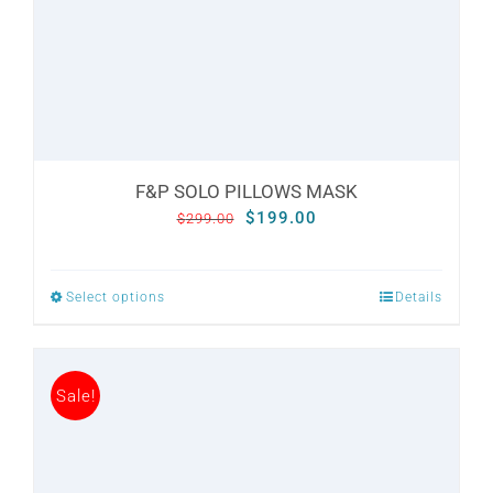
CONTACT
WooCommerce Cart
F&P SOLO PILLOWS MASK
Original
Current
$
199.00
$
299.00
price
price
was:
is:
Select options
Details
This
$299.00.
$199.00.
product
has
Sale!
multiple
variants.
The