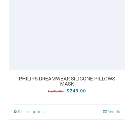
may
be
chosen
on
the
product
page
PHILIPS DREAMWEAR SILICONE PILLOWS
MASK
Original
Current
$
249.00
$
299.00
price
price
was:
is:
Select options
Details
This
$299.00.
$249.00.
product
has