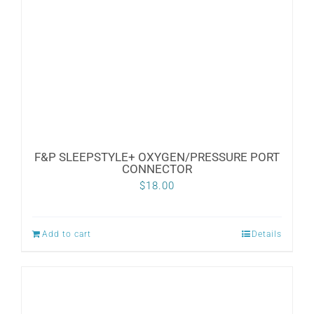
F&P SLEEPSTYLE+ OXYGEN/PRESSURE PORT
CONNECTOR
$
18.00
Add to cart
Details