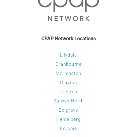
CPAP Network Locations
Lilydale
Cranbourne
Mornington
Clayton
Preston
Balwyn North
Belgrave
Heidelberg
Boronia