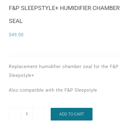
CONTACT
F&P SLEEPSTYLE+ HUMIDIFIER CHAMBER
SEAL
WooCommerce Cart
$
49.00
Replacement humidifier chamber seal for the F&P
Sleepstyle+
Also compatible with the F&P Sleepstyle
ADD TO CART
F&P
SLEEPSTYLE+