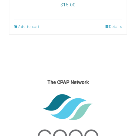
$
15.00
Add to cart
Details
The CPAP Network