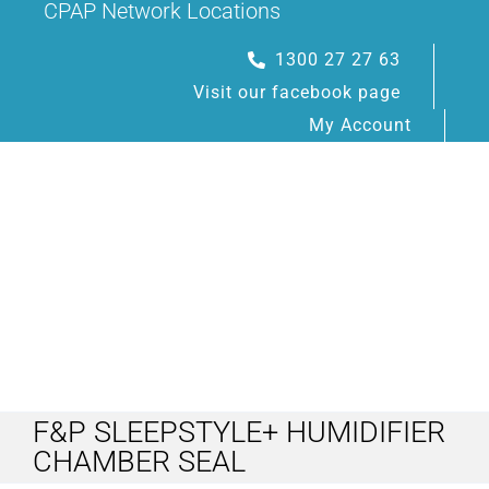
CPAP Network Locations
Skip
to
1300 27 27 63
content
Visit our facebook page
My Account
Toggle
Navigation
F&P SLEEPSTYLE+ HUMIDIFIER
HOME
CHAMBER SEAL