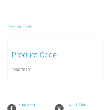
HUMIDIFIER
CHAMBER
SEAL
quantity
Product Code
Product Code
900SPS101
Share On
Tweet This