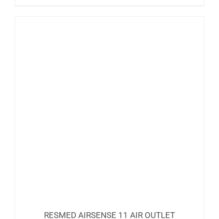
RESMED AIRSENSE 11 AIR OUTLET