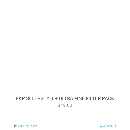
F&P SLEEPSTYLE+ ULTRA FINE FILTER PACK
$
49.00
Add to cart
Details