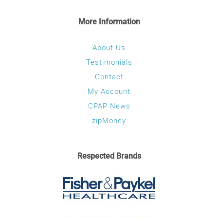
More Information
About Us
Testimonials
Contact
My Account
CPAP News
zipMoney
Respected Brands