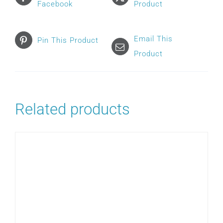
Facebook
Product
Email This
Pin This Product
Product
Related products