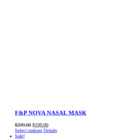
F&P NOVA NASAL MASK
Original
Current
$
299.00
$
199.00
price
This
price
Select options
Details
was:
product
is:
Sale!