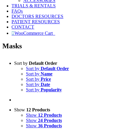
ACCESSORIES
TRIALS & RENTALS
FAQs
DOCTORS RESOURCES
PATIENT RESOURCES
CONTACT
WooCommerce Cart
0
Masks
Sort by
Default Order
Sort by
Default Order
Sort by
Name
Sort by
Price
Sort by
Date
Sort by
Popularity
Show
12 Products
Show
12 Products
Show
24 Products
Show
36 Products