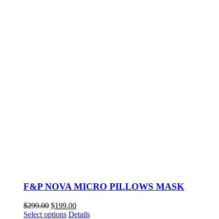
F&P NOVA MICRO PILLOWS MASK
Original
Current
$
299.00
$
199.00
price
This
price
Select options
Details