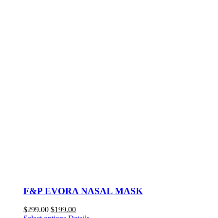
F&P EVORA NASAL MASK
Original
Current
$
299.00
$
199.00
price
This
price