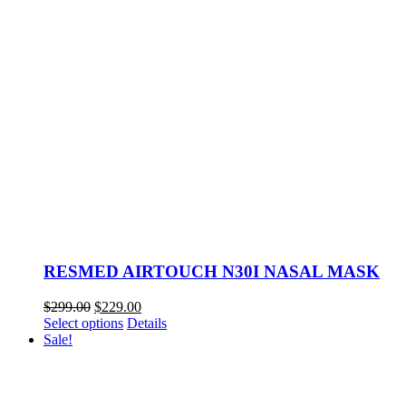
RESMED AIRTOUCH N30I NASAL MASK
Original
Current
$
299.00
$
229.00
price
This
price
Select options
Details
was:
product
is:
Sale!
$299.00.
has
$229.00.
multiple
variants.
The