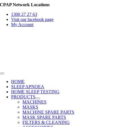
Skip
CPAP Network Locations
to
1300 27 27 63
content
Visit our facebook page
My Account
Toggle
Navigation
HOME
SLEEP APNOEA
HOME SLEEP TESTING
PRODUCTS
MACHINES
MASKS
MACHINE SPARE PARTS
MASK SPARE PARTS
FILTERS & CLEANING