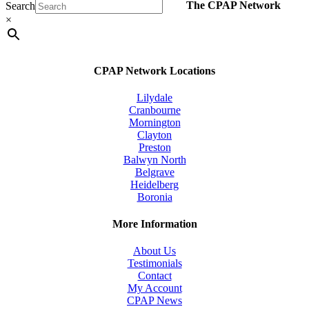
The CPAP Network
Search
multiple
variants.
×
The
options
may
be
CPAP Network Locations
chosen
on
Lilydale
the
Cranbourne
product
Mornington
page
Clayton
Preston
Balwyn North
Belgrave
Heidelberg
Boronia
More Information
About Us
Testimonials
Contact
My Account
CPAP News