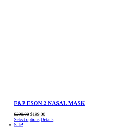
F&P ESON 2 NASAL MASK
Original
Current
$
299.00
$
199.00
price
This
price
Select options
Details
was:
product
is:
Sale!
$299.00.
has
$199.00.