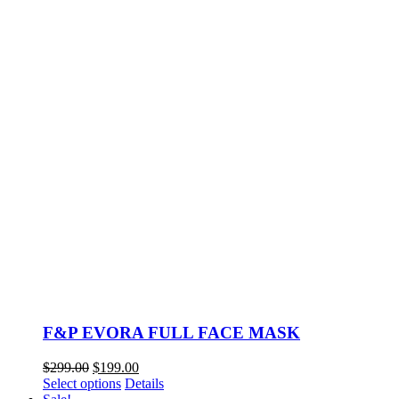
F&P EVORA FULL FACE MASK
Original
Current
$
299.00
$
199.00
price
This
price
Select options
Details
was:
product
is: