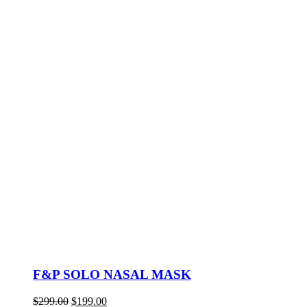
F&P SOLO NASAL MASK
Original
Current
$
299.00
$
199.00