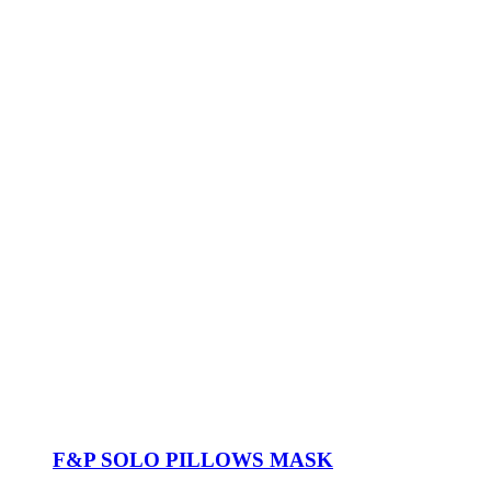
F&P SOLO PILLOWS MASK