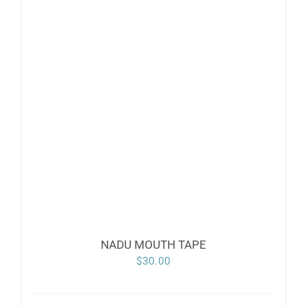
variants.
The
options
may
be
chosen
on
the
product
page
NADU MOUTH TAPE
$
30.00