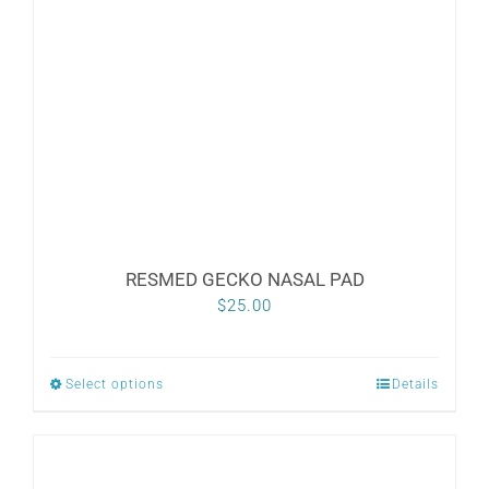
RESMED GECKO NASAL PAD
$
25.00
Select options
Details
This
product
has
multiple