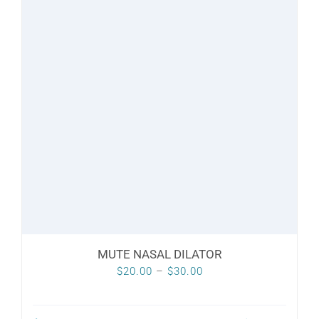
variants.
The
options
may
be
chosen
on
the
product
page
MUTE NASAL DILATOR
Price
$
20.00
–
$
30.00
range:
$20.00