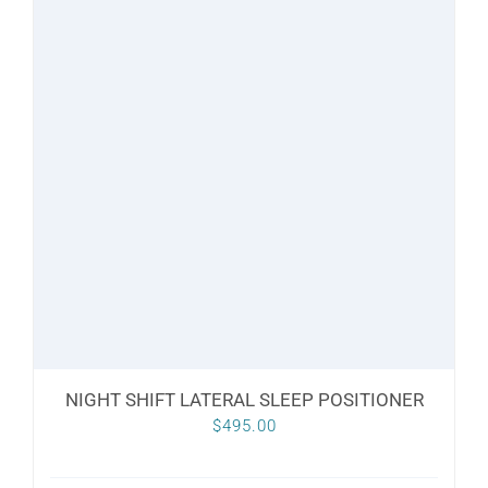
NIGHT SHIFT LATERAL SLEEP POSITIONER
$
495.00