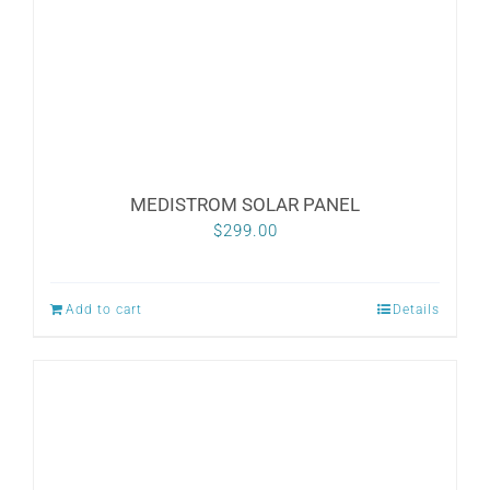
MEDISTROM SOLAR PANEL
$
299.00
Add to cart
Details