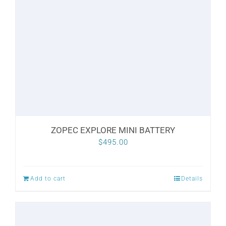
options
may
be
chosen
on
the
product
page
ZOPEC EXPLORE MINI BATTERY
$
495.00
Add to cart
Details