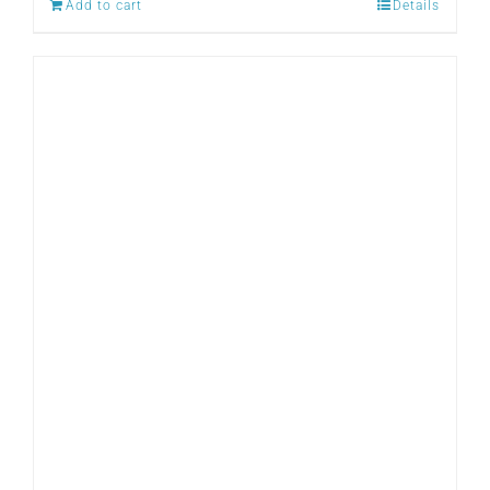
Add to cart
Details