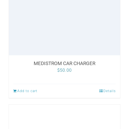
MEDISTROM CAR CHARGER
$
50.00
Add to cart
Details