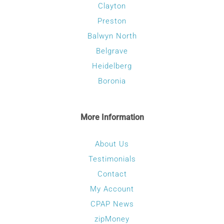
Clayton
Preston
Balwyn North
Belgrave
Heidelberg
Boronia
More Information
About Us
Testimonials
Contact
My Account
CPAP News
zipMoney