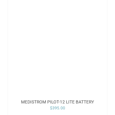
MEDISTROM PILOT-12 LITE BATTERY
$
395.00