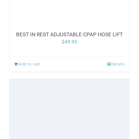
product
page
BEST IN REST ADJUSTABLE CPAP HOSE LIFT
$
49.95
Add to cart
Details