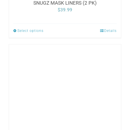
SNUGZ MASK LINERS (2 PK)
$
39.99
Select options
Details
This
product
has
multiple
variants.
The
options
may
be
chosen
on
the