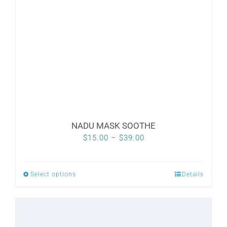
NADU MASK SOOTHE
Price
$
15.00
–
$
39.00
range:
$15.00
Select options
Details
This
through
product
$39.00
has
multiple