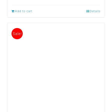
Add to cart
Details
Sale!