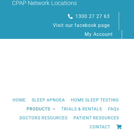
CPAP Network Locations
Skip
to
1300 27 27 63
content
Visit our facebook page
My Account
HOME
SLEEP APNOEA
HOME SLEEP TESTING
PRODUCTS
TRIALS & RENTALS
FAQs
DOCTORS RESOURCES
PATIENT RESOURCES
CONTACT