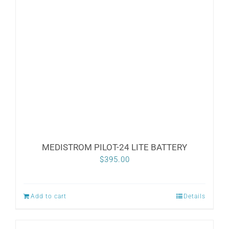
MEDISTROM PILOT-24 LITE BATTERY
$
395.00
Add to cart
Details