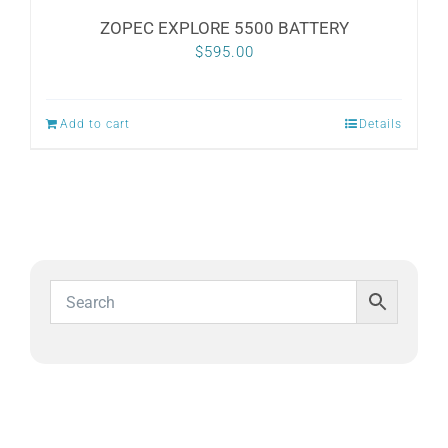
ZOPEC EXPLORE 5500 BATTERY
$
595.00
Add to cart
Details