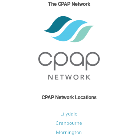
The CPAP Network
CPAP Network Locations
Lilydale
Cranbourne
Mornington