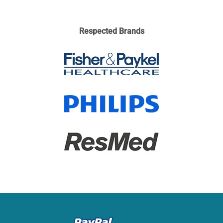
Respected Brands