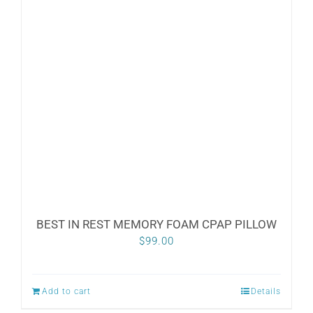
BEST IN REST MEMORY FOAM CPAP PILLOW
$
99.00
Add to cart
Details