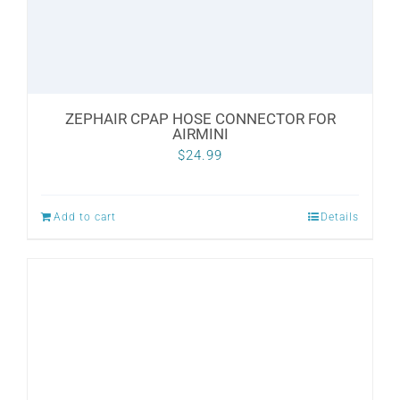
ZEPHAIR CPAP HOSE CONNECTOR FOR
AIRMINI
$
24.99
Add to cart
Details