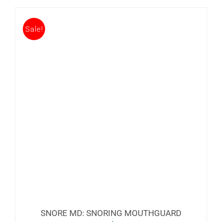
Sale!
SNORE MD: SNORING MOUTHGUARD