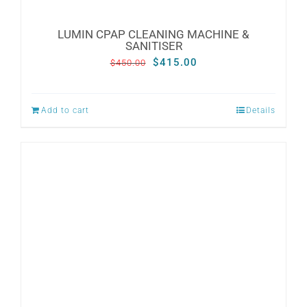
LUMIN CPAP CLEANING MACHINE &
SANITISER
Original
Current
$
415.00
$
450.00
price
price
was:
is:
Add to cart
Details
$450.00.
$415.00.