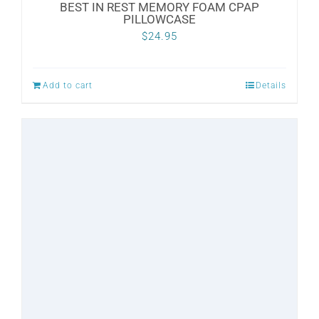
BEST IN REST MEMORY FOAM CPAP
PILLOWCASE
$
24.95
Add to cart
Details