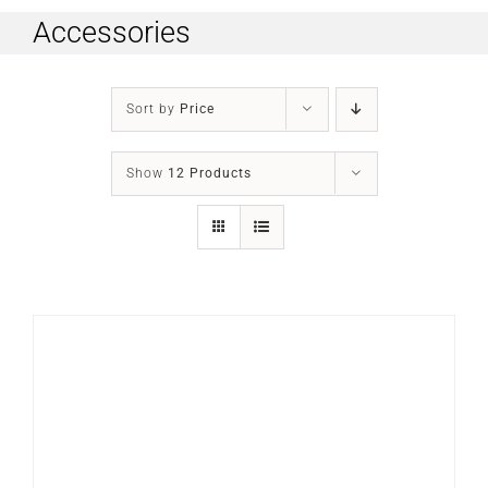
Accessories
Sort by
Price
Show
12 Products