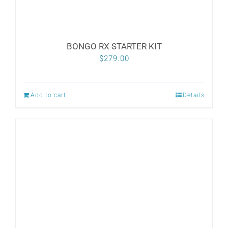
BONGO RX STARTER KIT
$
279.00
Add to cart
Details