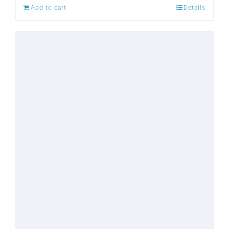
Add to cart
Details