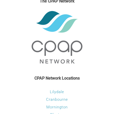
The CPAP Network
CPAP Network Locations
Lilydale
Cranbourne
Mornington