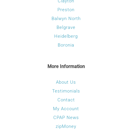
Clayton
Preston
Balwyn North
Belgrave
Heidelberg
Boronia
More Information
About Us
Testimonials
Contact
My Account
CPAP News
zipMoney