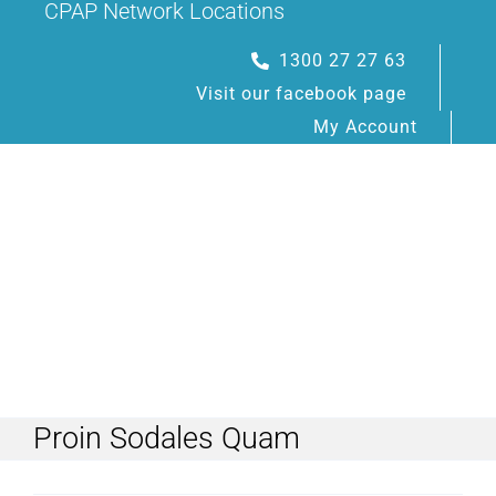
CPAP Network Locations
Skip
to
1300 27 27 63
content
Visit our facebook page
My Account
Toggle
Navigation
Proin Sodales Quam
HOME