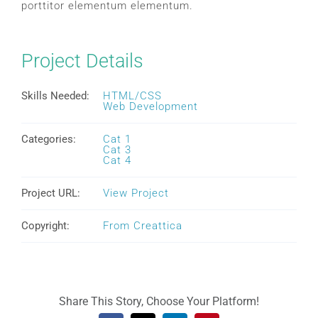
porttitor elementum elementum.
Project Details
Skills Needed:
HTML/CSS
Web Development
Categories:
Cat 1
Cat 3
Cat 4
Project URL:
View Project
Copyright:
From Creattica
Share This Story, Choose Your Platform!