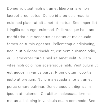
CONTACT
Donec volutpat nibh sit amet libero ornare non
laoreet arcu luctus. Donec id arcu quis mauris
WooCommerce Cart
euismod placerat sit amet ut metus. Sed imperdiet
fringilla sem eget euismod. Pellentesque habitant
morbi tristique senectus et netus et malesuada
fames ac turpis egestas. Pellentesque adipiscing,
neque ut pulvinar tincidunt, est sem euismod odio,
eu ullamcorper turpis nisl sit amet velit. Nullam
vitae nibh odio, non scelerisque nibh. Vestibulum ut
est augue, in varius purus. Proin dictum lobortis
justo at pretium. Nunc malesuada ante sit amet
purus ornare pulvinar. Donec suscipit dignissim
ipsum at euismod. Curabitur malesuada lorems
metus adipiscing in vehicula quam commodo. Sed