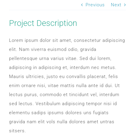
SLEEP APNOEA
Previous
Next
Project Description
HOME SLEEP TESTING
Lorem ipsum dolor sit amet, consectetur adipiscing
PRODUCTS
elit. Nam viverra euismod odio, gravida
pellentesque urna varius vitae. Sed dui lorem,
TRIALS & RENTALS
adipiscing in adipiscing et, interdum nec metus.
Mauris ultricies, justo eu convallis placerat, felis
FAQs
enim ornare nisi, vitae mattis nulla ante id dui. Ut
lectus purus, commodo et tincidunt vel, interdum
DOCTORS RESOURCES
sed lectus. Vestibulum adipiscing tempor nisi id
elementu sadips ipsums dolores uns fugiats
gravida nam elit vols nulla dolores amet untras
PATIENT RESOURCES
sitsers.