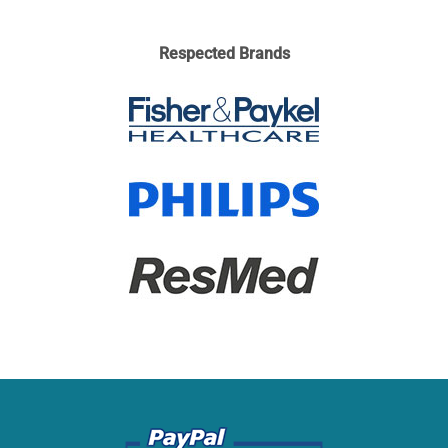
Respected Brands