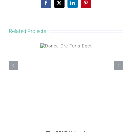
Facebook
X
LinkedIn
Pinterest
Related Projects