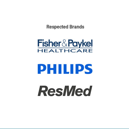
Respected Brands