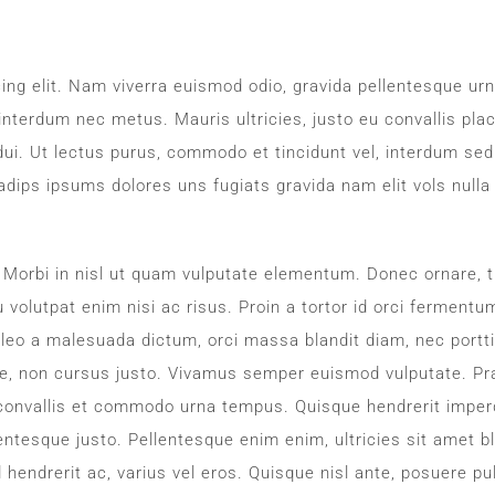
ing elit. Nam viverra euismod odio, gravida pellentesque urn
 interdum nec metus. Mauris ultricies, justo eu convallis plac
d dui. Ut lectus purus, commodo et tincidunt vel, interdum sed
adips ipsums dolores uns fugiats gravida nam elit vols nulla
. Morbi in nisl ut quam vulputate elementum. Donec ornare, t
 volutpat enim nisi ac risus. Proin a tortor id orci fermentu
 leo a malesuada dictum, orci massa blandit diam, nec portti
e, non cursus justo. Vivamus semper euismod vulputate. Pr
 convallis et commodo urna tempus. Quisque hendrerit imperd
llentesque justo. Pellentesque enim enim, ultricies sit amet bl
 hendrerit ac, varius vel eros. Quisque nisl ante, posuere pu