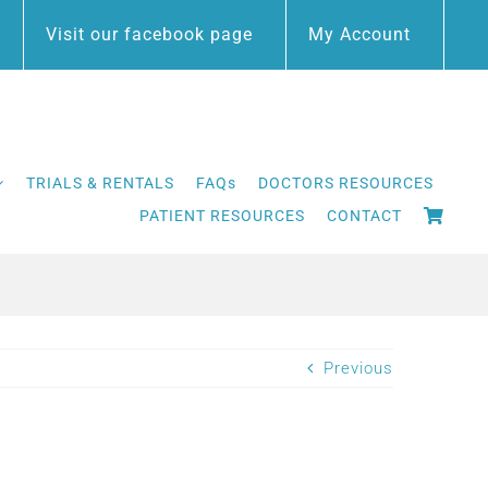
Visit our facebook page
My Account
TRIALS & RENTALS
FAQs
DOCTORS RESOURCES
PATIENT RESOURCES
CONTACT
Previous