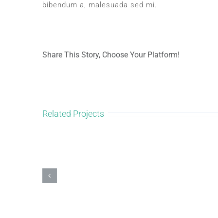
bibendum a, malesuada sed mi.
Share This Story, Choose Your Platform!
Related Projects