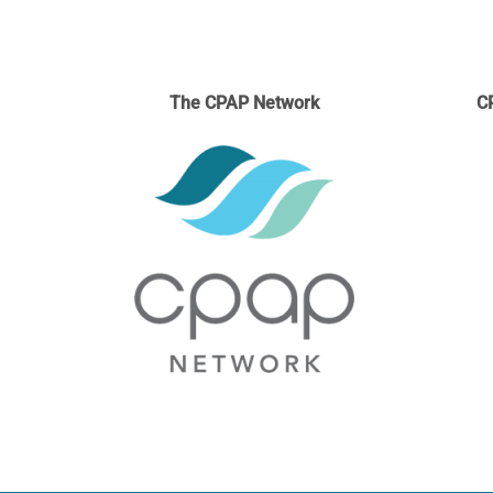
The CPAP Network
C