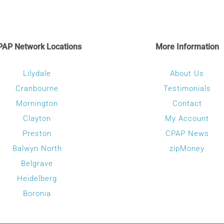
PAP Network Locations
More Information
Lilydale
About Us
Cranbourne
Testimonials
Mornington
Contact
Clayton
My Account
Preston
CPAP News
Balwyn North
zipMoney
Belgrave
Heidelberg
Boronia