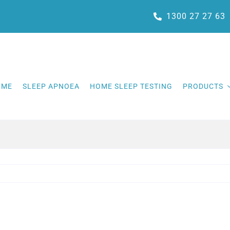
1300 27 27 63
OME
SLEEP APNOEA
HOME SLEEP TESTING
PRODUCTS