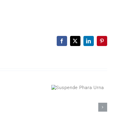
Facebook
X
LinkedIn
Pinterest