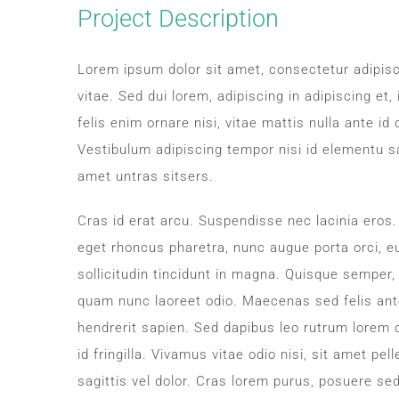
Image
Project Description
Lorem ipsum dolor sit amet, consectetur adipisc
vitae. Sed dui lorem, adipiscing in adipiscing et,
felis enim ornare nisi, vitae mattis nulla ante i
Vestibulum adipiscing tempor nisi id elementu s
amet untras sitsers.
Cras id erat arcu. Suspendisse nec lacinia eros
eget rhoncus pharetra, nunc augue porta orci, eu
sollicitudin tincidunt in magna. Quisque semper,
quam nunc laoreet odio. Maecenas sed felis ant
hendrerit sapien. Sed dapibus leo rutrum lorem
id fringilla. Vivamus vitae odio nisi, sit amet pe
sagittis vel dolor. Cras lorem purus, posuere sed