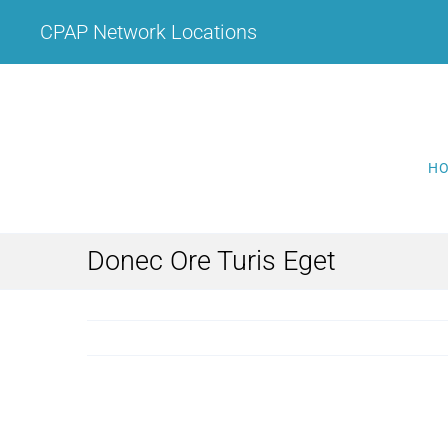
Skip
CPAP Network Locations
to
content
H
Donec Ore Turis Eget
View
Larger