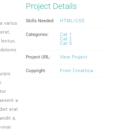
Project Details
Skills Needed:
HTML/CSS
a varius
erat,
Categories:
Cat 1
Cat 2
 lectus.
Cat 5
 dolores
Project URL:
View Project
Copyright:
From Creattica
urpis
m
tor
aesent a
iet erat
andit a,
lvinar