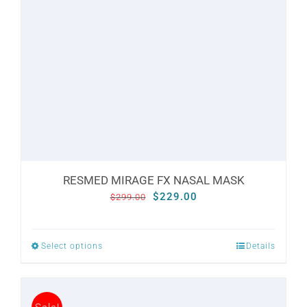
may
be
chosen
on
the
product
page
RESMED MIRAGE FX NASAL MASK
Original
Current
$
229.00
$
299.00
price
price
was:
is:
Select options
Details
This
$299.00.
$229.00.
product
has