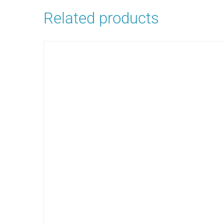
Related products