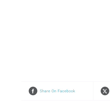
Share On Facebook