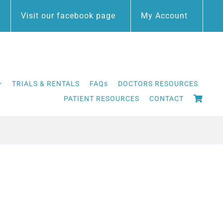
Visit our facebook page
My Account
TRIALS & RENTALS
FAQs
DOCTORS RESOURCES
PATIENT RESOURCES
CONTACT