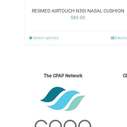
RESMED AIRTOUCH N30I NASAL CUSHION
$
85.00
Select options
Details
This
product
has
multiple
variants.
The CPAP Network
C
The
options
may
be
chosen
on