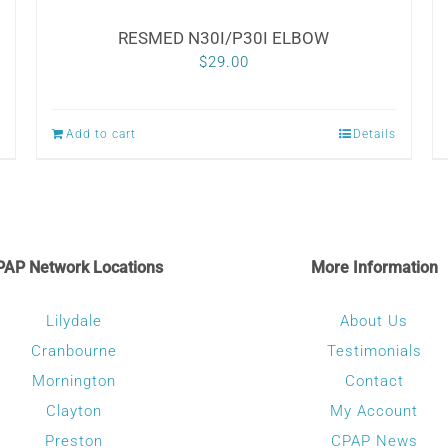
RESMED N30I/P30I ELBOW
$
29.00
Add to cart
Details
PAP Network Locations
More Information
Lilydale
About Us
Cranbourne
Testimonials
Mornington
Contact
Clayton
My Account
Preston
CPAP News