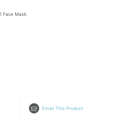
ll Face Mask
Email This Product