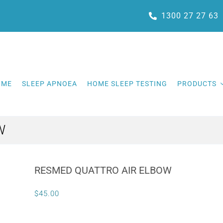
1300 27 27 63
OME
SLEEP APNOEA
HOME SLEEP TESTING
PRODUCTS
W
RESMED QUATTRO AIR ELBOW
$
45.00