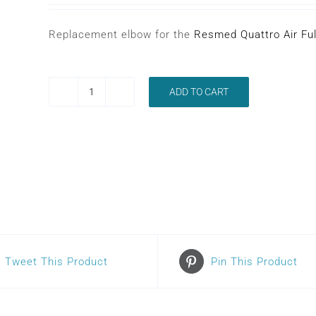
Replacement elbow for the
Resmed Quattro Air Fu
ADD TO CART
RESMED
QUATTRO
AIR
ELBOW
quantity
Tweet This Product
Pin This Product