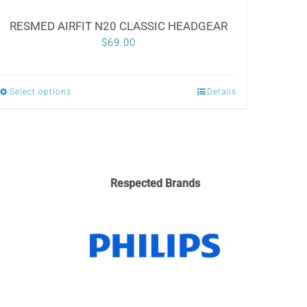
RESMED AIRFIT N20 CLASSIC HEADGEAR
$
69.00
Select options
Details
This
product
has
multiple
variants.
Respected Brands
The
options
may
be
chosen
on