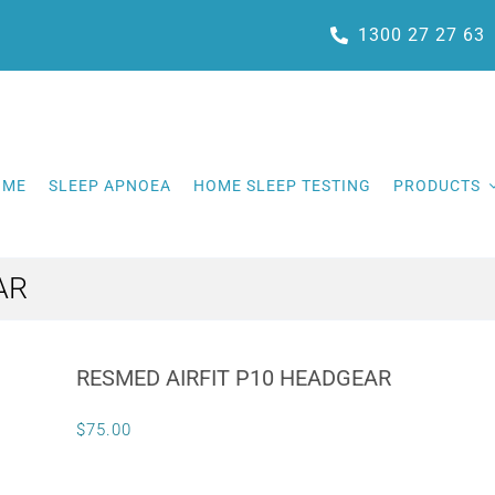
1300 27 27 63
OME
SLEEP APNOEA
HOME SLEEP TESTING
PRODUCTS
AR
RESMED AIRFIT P10 HEADGEAR
$
75.00