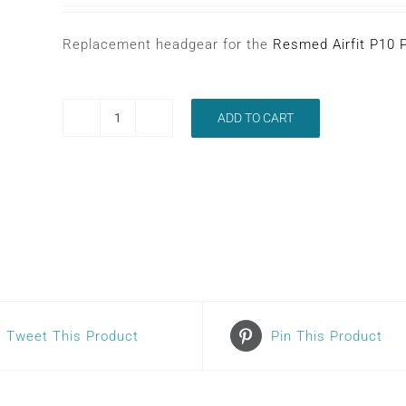
Replacement headgear for the
Resmed Airfit P10 
ADD TO CART
RESMED
AIRFIT
P10
HEADGEAR
quantity
Tweet This Product
Pin This Product