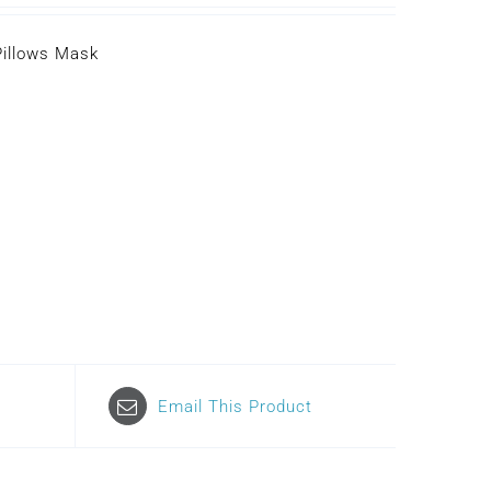
Pillows Mask
Email This Product