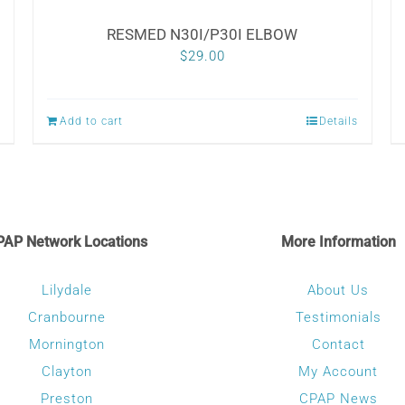
RESMED N30I/P30I ELBOW
$
29.00
Add to cart
Details
PAP Network Locations
More Information
Lilydale
About Us
Cranbourne
Testimonials
Mornington
Contact
Clayton
My Account
Preston
CPAP News