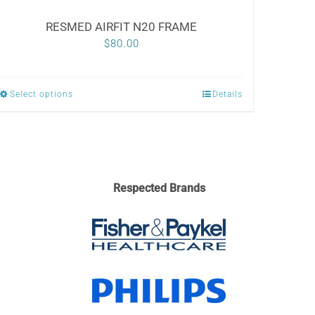
RESMED AIRFIT N20 FRAME
$
80.00
Select options
Details
This
product
has
multiple
variants.
Respected Brands
The
options
may
be
chosen
on