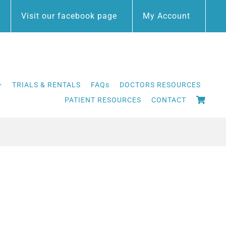
Visit our facebook page
My Account
TRIALS & RENTALS
FAQs
DOCTORS RESOURCES
PATIENT RESOURCES
CONTACT