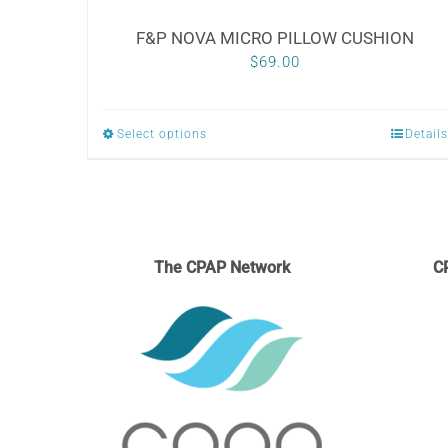
F&P NOVA MICRO PILLOW CUSHION
$
69.00
Select options
Details
This
product
has
multiple
variants.
The CPAP Network
C
The
options
may
be
chosen
on