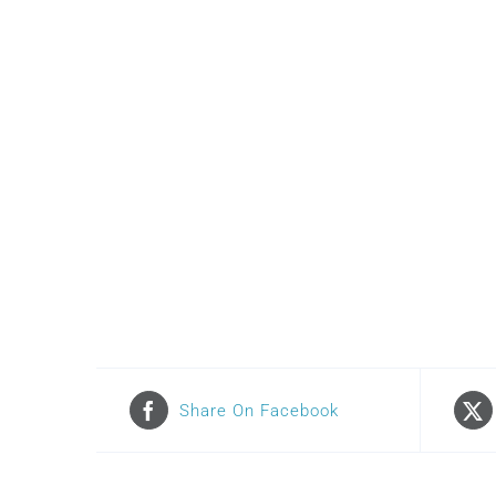
Share On Facebook