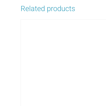
Related products