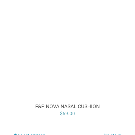
variants.
The
options
may
be
chosen
on
the
product
page
F&P NOVA NASAL CUSHION
$
69.00