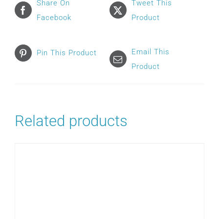
Share On
Tweet This
Facebook
Product
Email This
Pin This Product
Product
Related products