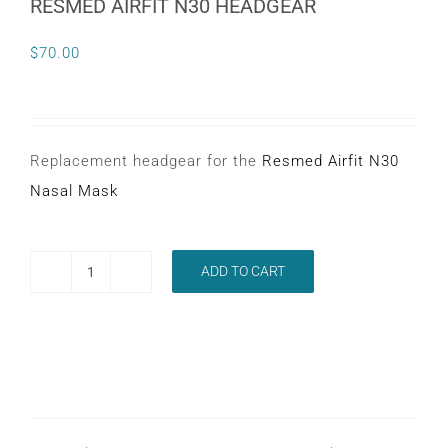
RESMED AIRFIT N30 HEADGEAR
CONTACT
$
70.00
WooCommerce Cart
Replacement headgear for the
Resmed Airfit N30
Nasal Mask
ADD TO CART
RESMED
AIRFIT
N30
HEADGEAR
quantity