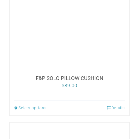
F&P SOLO PILLOW CUSHION
$
89.00
Select options
Details
This
product
has
multiple