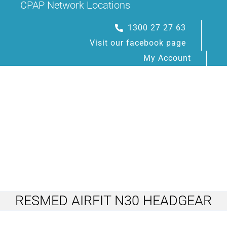
CPAP Network Locations
Skip
to
1300 27 27 63
content
Visit our facebook page
My Account
Toggle
Navigation
RESMED AIRFIT N30 HEADGEAR
HOME