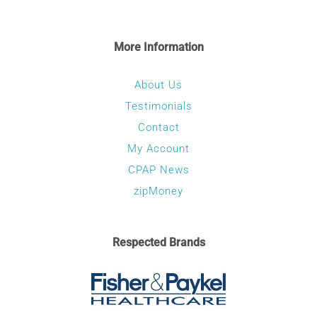
More Information
About Us
Testimonials
Contact
My Account
CPAP News
zipMoney
Respected Brands