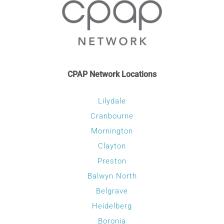
product
page
CPAP Network Locations
Lilydale
Cranbourne
Mornington
Clayton
Preston
Balwyn North
Belgrave
Heidelberg
Boronia