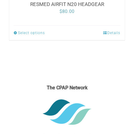
RESMED AIRFIT N20 HEADGEAR
$
80.00
Select options
Details
This
product
has
multiple
variants.
The
The CPAP Network
options
may
be
chosen
on
the