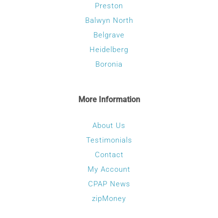
Preston
Balwyn North
Belgrave
Heidelberg
Boronia
More Information
About Us
Testimonials
Contact
My Account
CPAP News
zipMoney