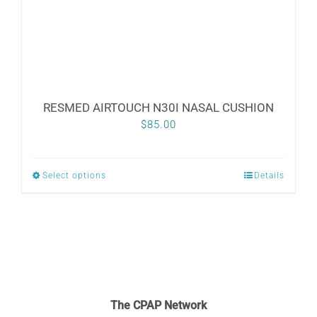
RESMED AIRTOUCH N30I NASAL CUSHION
$
85.00
Select options
Details
This
product
has
multiple
variants.
The
The CPAP Network
options