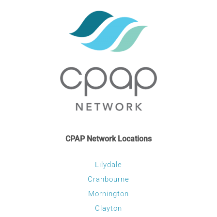
may
be
chosen
on
the
product
page
CPAP Network Locations
Lilydale
Cranbourne
Mornington
Clayton