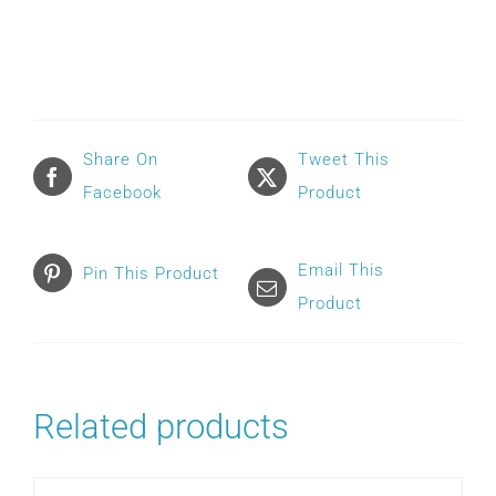
AIRFIT
N20
FRAME
quantity
Share On
Tweet This
Facebook
Product
Email This
Pin This Product
Product
Related products