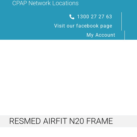
CPAP Network Locations
Skip
to
1300 27 27 63
content
Visit our facebook page
My Account
Toggle
Navigation
RESMED AIRFIT N20 FRAME
HOME