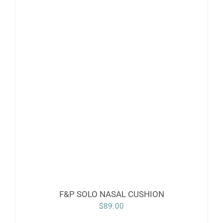
F&P SOLO NASAL CUSHION
$
89.00