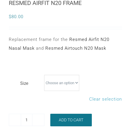
RESMED AIRFIT N20 FRAME
CONTACT
$
80.00
WooCommerce Cart
Replacement frame for the
Resmed Airfit N20
Nasal Mask
and
Resmed Airtouch N20 Mask
Size
Clear selection
ADD TO CART
RESMED