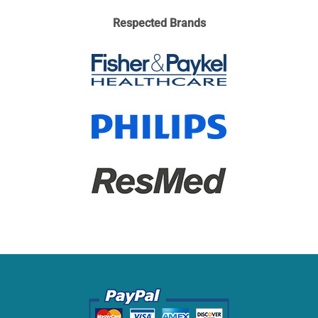
Respected Brands