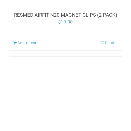
RESMED AIRFIT N20 MAGNET CLIPS (2 PACK)
$
10.00
Add to cart
Details