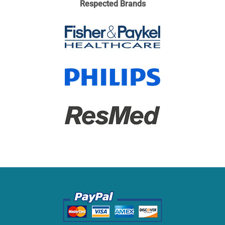
Respected Brands