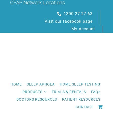
CPAP Network Locations
Skip
to
1300 27 27 63
content
Visit our facebook page
My Account
HOME
SLEEP APNOEA
HOME SLEEP TESTING
PRODUCTS
TRIALS & RENTALS
FAQs
DOCTORS RESOURCES
PATIENT RESOURCES
CONTACT