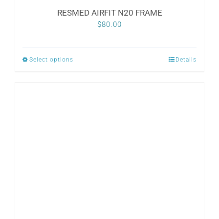
RESMED AIRFIT N20 FRAME
$
80.00
Select options
Details
This
product
has
multiple
variants.
The
options
may
be
chosen
on