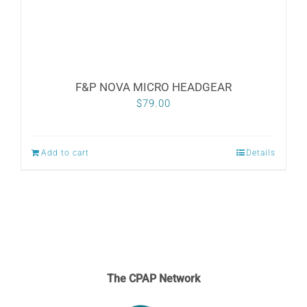
the
product
page
F&P NOVA MICRO HEADGEAR
$
79.00
Add to cart
Details
The CPAP Network