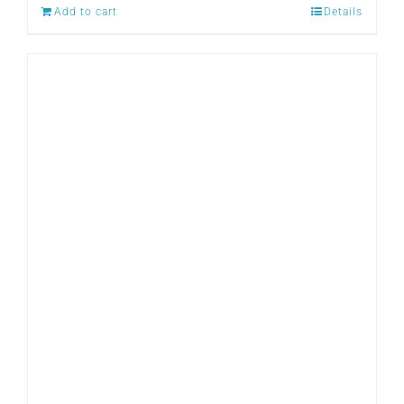
Add to cart
Details