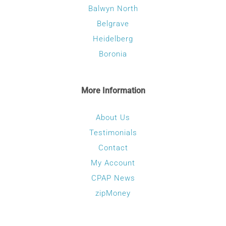
Balwyn North
Belgrave
Heidelberg
Boronia
More Information
About Us
Testimonials
Contact
My Account
CPAP News
zipMoney