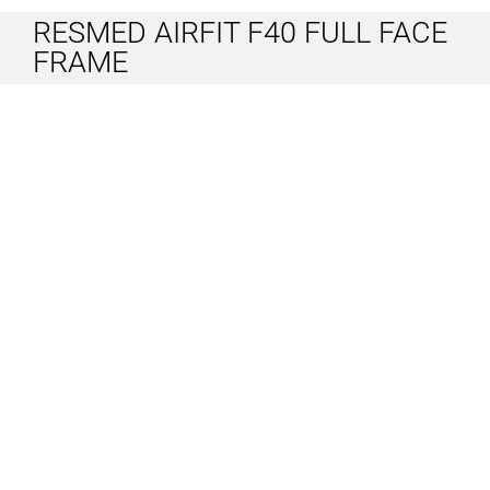
RESMED AIRFIT F40 FULL FACE
FRAME