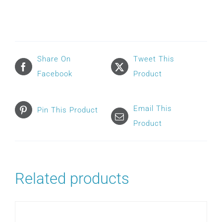
F40
FULL
FACE
FRAME
Share On
Tweet This
quantity
Facebook
Product
Email This
Pin This Product
Product
Related products