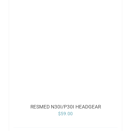
RESMED N30I/P30I HEADGEAR
$
59.00