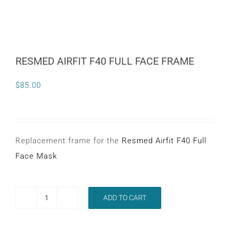
RESMED AIRFIT F40 FULL FACE FRAME
$
85.00
Replacement frame for the
Resmed Airfit F40 Full
Face Mask
ADD TO CART
RESMED
AIRFIT