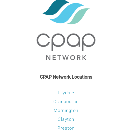
CPAP Network Locations
Lilydale
Cranbourne
Mornington
Clayton
Preston