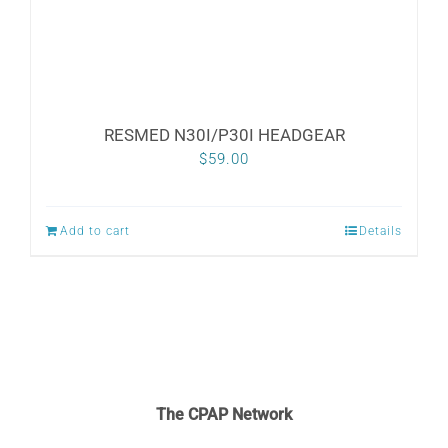
the
product
page
RESMED N30I/P30I HEADGEAR
$
59.00
Add to cart
Details
The CPAP Network