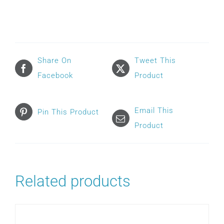
F20
FULL
FACE
HEADGEAR
Share On
Tweet This
quantity
Facebook
Product
Email This
Pin This Product
Product
Related products