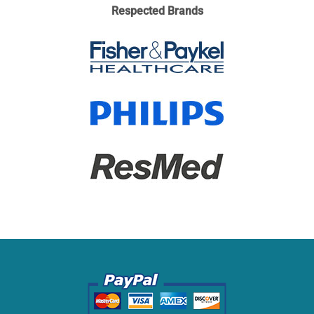
Respected Brands