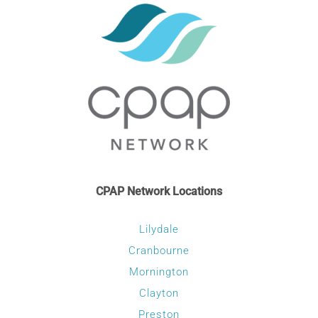
CPAP Network Locations
Lilydale
Cranbourne
Mornington
Clayton
Preston