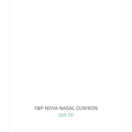
F&P NOVA NASAL CUSHION
$
69.00