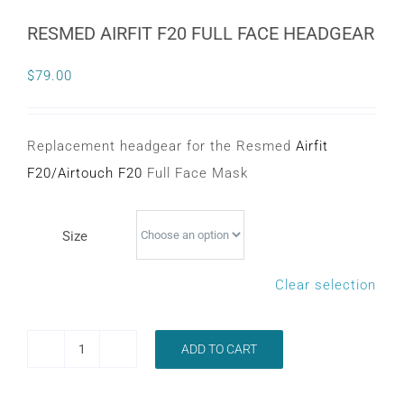
CONTACT
RESMED AIRFIT F20 FULL FACE HEADGEAR
$
79.00
WooCommerce Cart
Replacement headgear for the Resmed
Airfit
F20
/
Airtouch F20
Full Face Mask
Size
Clear selection
ADD TO CART
RESMED
AIRFIT