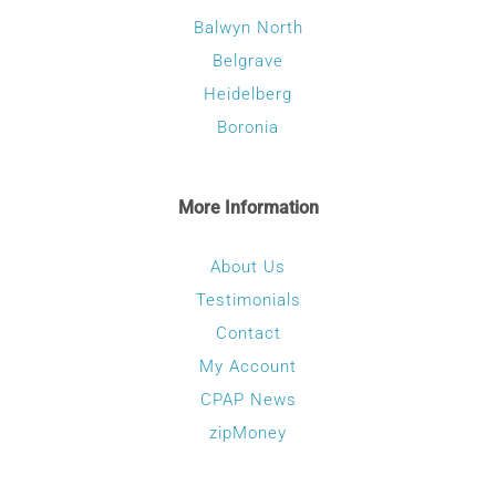
Balwyn North
Belgrave
Heidelberg
Boronia
More Information
About Us
Testimonials
Contact
My Account
CPAP News
zipMoney