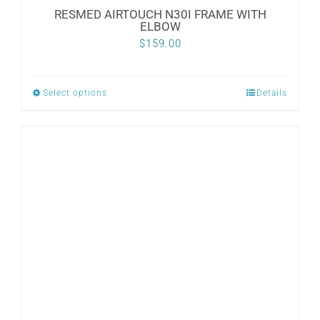
RESMED AIRTOUCH N30I FRAME WITH
ELBOW
$
159.00
Select options
Details
This
product
has
multiple
variants.
The
options
may
be
chosen
on