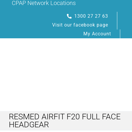
CPAP Network Locations
Skip
to
1300 27 27 63
content
Visit our facebook page
My Account
Toggle
Navigation
RESMED AIRFIT F20 FULL FACE
HOME
HEADGEAR