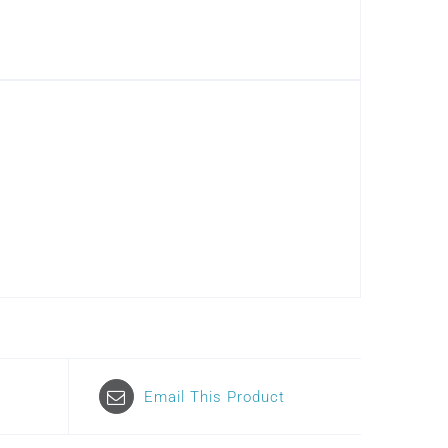
Email This Product