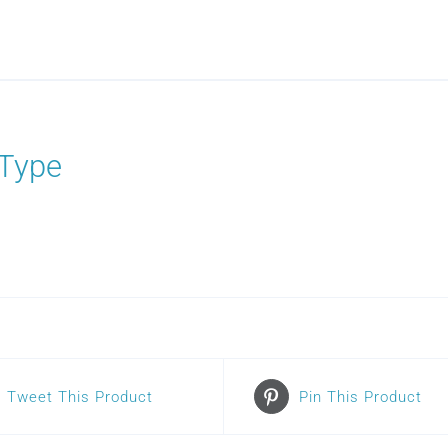
Type
Tweet This Product
Pin This Product