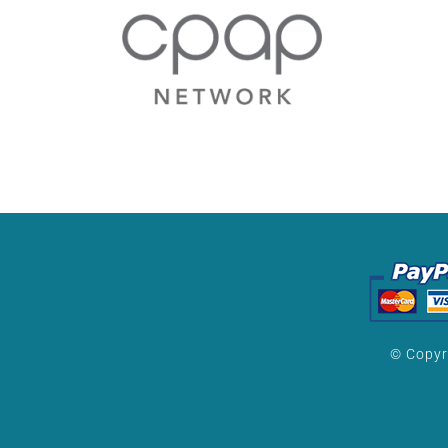
© Copyr