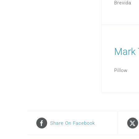
Brevida
Mark 
Pillow
Share On Facebook