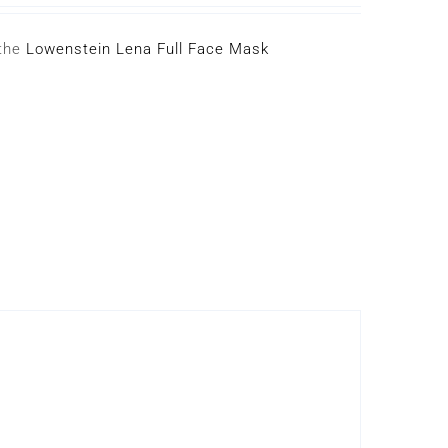
 the
Lowenstein Lena Full Face Mask