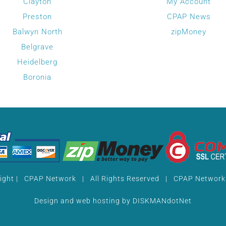
Clayton
My Account
on
Preston
CPAP News
the
Balwyn North
zipMoney
product
Belgrave
page
Heidelberg
Boronia
ight
| CPAP Network | All Rights Reserved |
CPAP Network 
Design and web hosting by
DISKMANdotNet