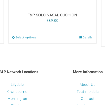
F&P SOLO NASAL CUSHION
$
89.00
Select options
Details
This
product
has
multiple
variants.
PAP Network Locations
More Information
The
options
Lilydale
About Us
may
Cranbourne
Testimonials
be
Mornington
Contact
chosen