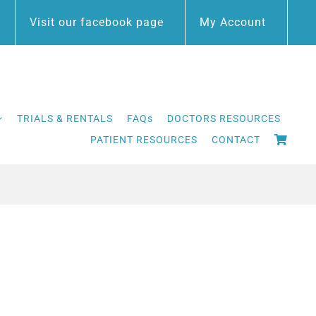
Visit our facebook page
My Account
TRIALS & RENTALS
FAQs
DOCTORS RESOURCES
PATIENT RESOURCES
CONTACT