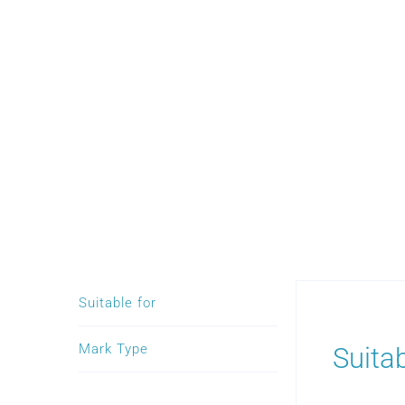
Suitable for
Mark Type
Suitab