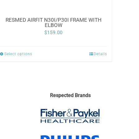
RESMED AIRFIT N30I/P30I FRAME WITH
ELBOW
$
159.00
Select options
Details
This
product
has
multiple
variants.
Respected Brands
The
options
may
be