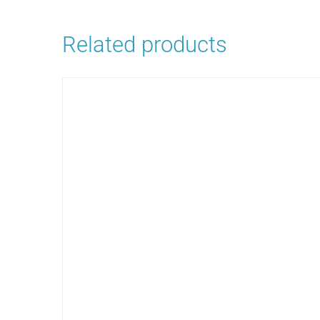
Related products