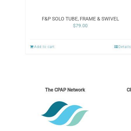
F&P SOLO TUBE, FRAME & SWIVEL
$
79.00
Add to cart
Details
The CPAP Network
C