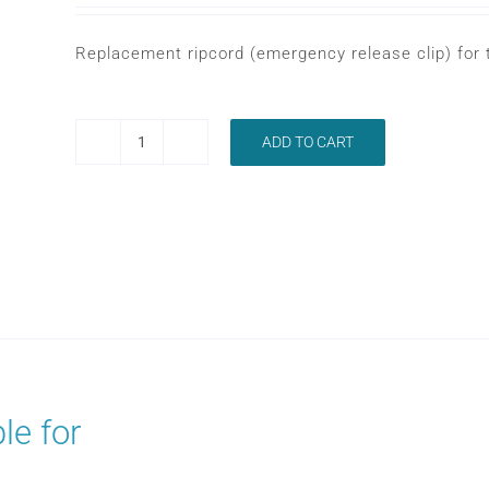
Replacement ripcord (emergency release clip) for
ADD TO CART
LOWENSTEIN
LENA
RIPCORD
quantity
le for