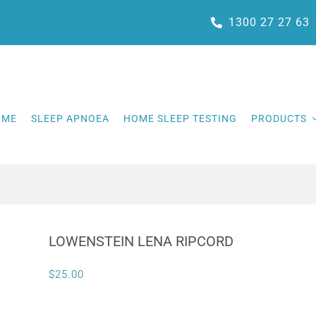
1300 27 27 63
OME
SLEEP APNOEA
HOME SLEEP TESTING
PRODUCTS
LOWENSTEIN LENA RIPCORD
$
25.00