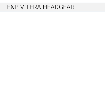
F&P VITERA HEADGEAR