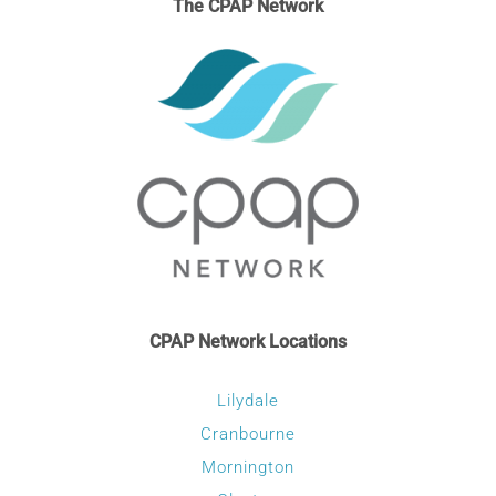
The CPAP Network
options
may
be
chosen
on
the
product
page
CPAP Network Locations
Lilydale
Cranbourne
Mornington