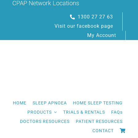
CPAP Network Locations
Skip
to
1300 27 27 63
content
Visit our facebook page
My Account
HOME
SLEEP APNOEA
HOME SLEEP TESTING
PRODUCTS
TRIALS & RENTALS
FAQs
DOCTORS RESOURCES
PATIENT RESOURCES
CONTACT