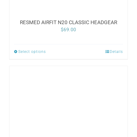
RESMED AIRFIT N20 CLASSIC HEADGEAR
$
69.00
Select options
Details
This
product
has
multiple
variants.
The
options
may
be
chosen