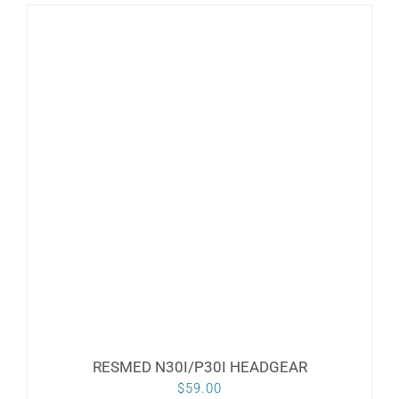
RESMED N30I/P30I HEADGEAR
$
59.00