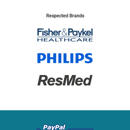
Respected Brands