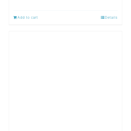
Add to cart
Details