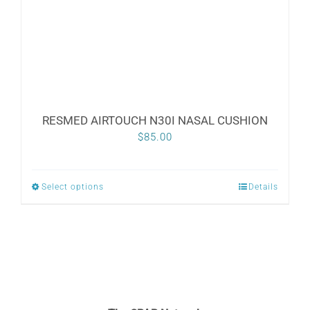
on
the
product
page
RESMED AIRTOUCH N30I NASAL CUSHION
$
85.00
Select options
Details
This
product
has
multiple
variants.
The