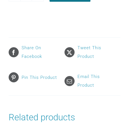
VITERA
HEADGEAR
quantity
Share On
Tweet This
Facebook
Product
Email This
Pin This Product
Product
Related products