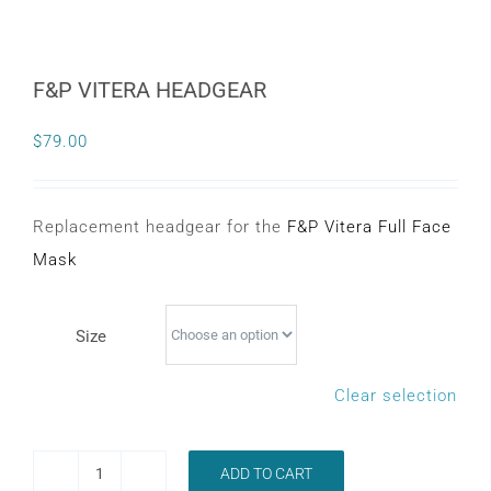
F&P VITERA HEADGEAR
$
79.00
Replacement headgear for the
F&P Vitera Full Face
Mask
Size
Clear selection
ADD TO CART
F&P