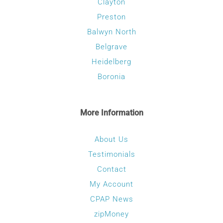
Clayton
Preston
Balwyn North
Belgrave
Heidelberg
Boronia
More Information
About Us
Testimonials
Contact
My Account
CPAP News
zipMoney