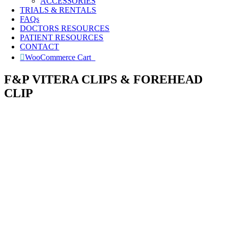
ACCESSORIES
TRIALS & RENTALS
FAQs
DOCTORS RESOURCES
PATIENT RESOURCES
CONTACT
WooCommerce Cart
0
F&P VITERA CLIPS & FOREHEAD
CLIP