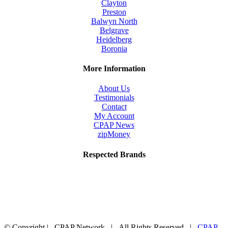
Clayton
product
Preston
page
Balwyn North
Belgrave
Heidelberg
Boronia
More Information
About Us
Testimonials
Contact
My Account
CPAP News
zipMoney
Respected Brands
© Copyright
| CPAP Network | All Rights Reserved |
CPAP