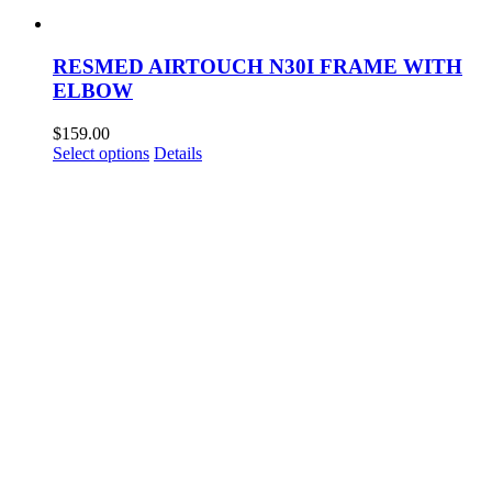
RESMED AIRTOUCH N30I FRAME WITH
ELBOW
$
159.00
This
Select options
Details
product
has
multiple
variants.
The
options
may
be
chosen
on
the
product
page