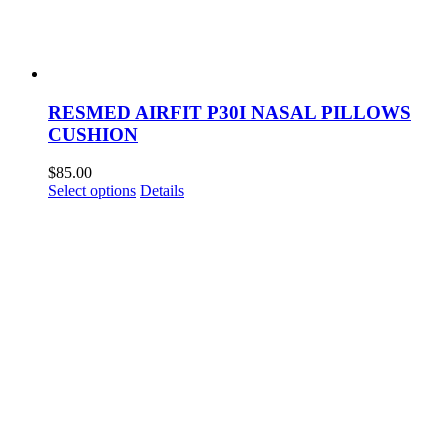
RESMED AIRFIT P30I NASAL PILLOWS
CUSHION
$
85.00
This
Select options
Details
product
has
multiple
variants.
The
options
may
be
chosen
on
the
product
page