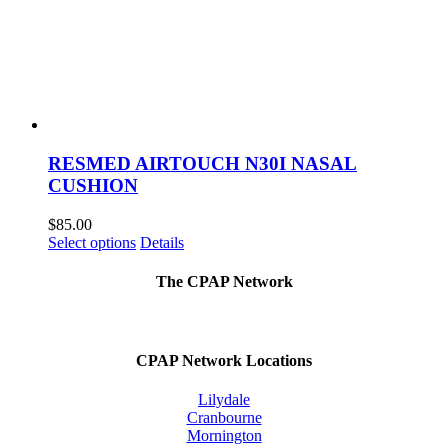
RESMED AIRTOUCH N30I NASAL
CUSHION
$
85.00
This
Select options
Details
product
has
The CPAP Network
multiple
variants.
The
options
CPAP Network Locations
may
be
Lilydale
chosen
Cranbourne
on
Mornington
the