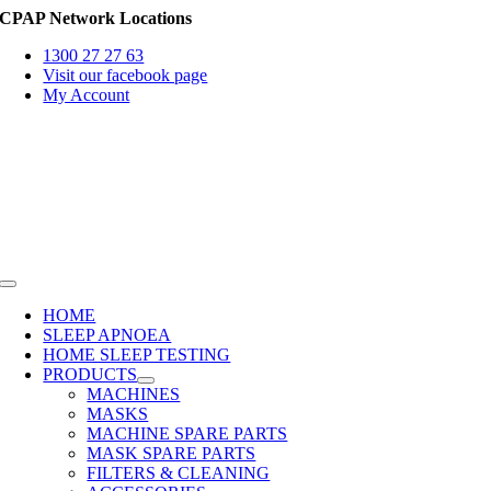
Skip
CPAP Network Locations
to
1300 27 27 63
content
Visit our facebook page
My Account
Toggle
Navigation
HOME
SLEEP APNOEA
HOME SLEEP TESTING
PRODUCTS
MACHINES
MASKS
MACHINE SPARE PARTS
MASK SPARE PARTS
FILTERS & CLEANING