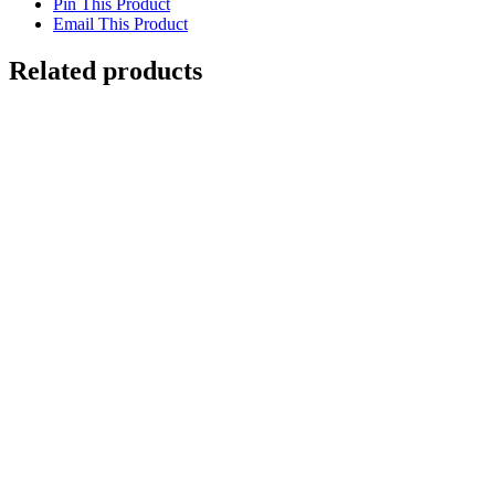
Pin This Product
Email This Product
Related products