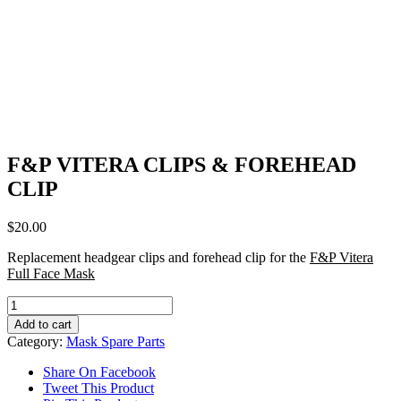
F&P VITERA CLIPS & FOREHEAD
CLIP
$
20.00
Replacement headgear clips and forehead clip for the
F&P Vitera
Full Face Mask
F&P
VITERA
Add to cart
CLIPS
Category:
Mask Spare Parts
&
FOREHEAD
Share On Facebook
CLIP
Tweet This Product
quantity