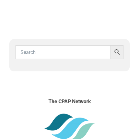
SLEEP APNOEA
HOME SLEEP TESTING
PRODUCTS
TRIALS & RENTALS
FAQs
The CPAP Network
DOCTORS RESOURCES
PATIENT RESOURCES