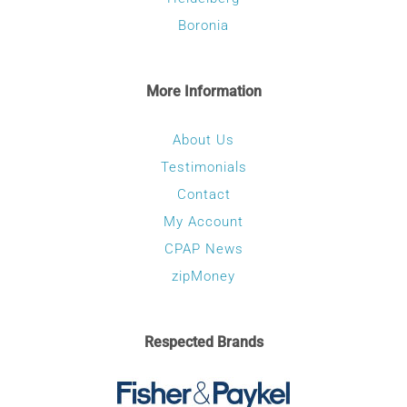
Boronia
More Information
About Us
Testimonials
Contact
My Account
CPAP News
zipMoney
Respected Brands