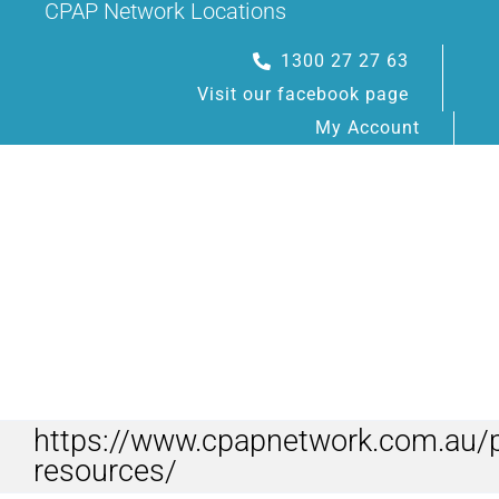
CPAP Network Locations
Skip
to
1300 27 27 63
content
Visit our facebook page
My Account
Toggle
Navigation
https://www.cpapnetwork.com.au/p
HOME
resources/