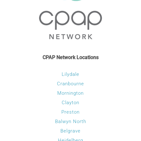
CONTACT
WooCommerce Cart
CPAP Network Locations
Lilydale
Cranbourne
Mornington
Clayton
Preston
Balwyn North
Belgrave
Heidelberg