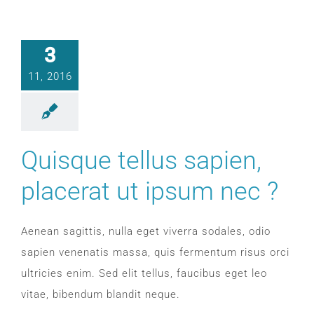
CONTACT
3
WooCommerce Cart
11, 2016
Quisque tellus sapien,
placerat ut ipsum nec ?
Aenean sagittis, nulla eget viverra sodales, odio
sapien venenatis massa, quis fermentum risus orci
ultricies enim. Sed elit tellus, faucibus eget leo
vitae, bibendum blandit neque.