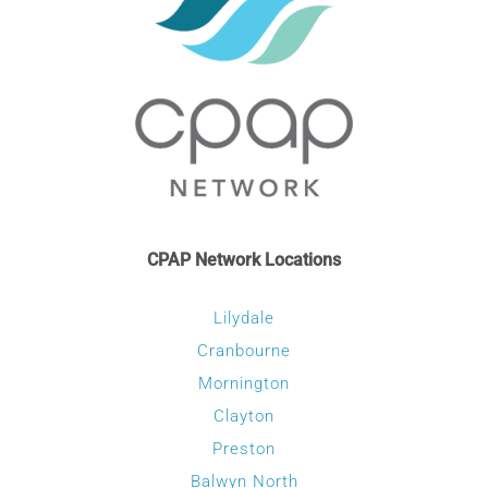
CPAP Network Locations
Lilydale
Cranbourne
Mornington
Clayton
Preston
Balwyn North