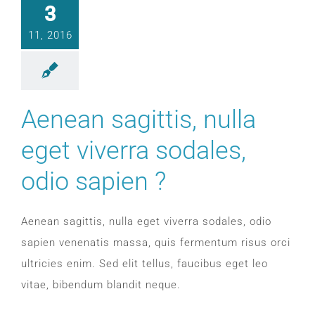
SLEEP APNOEA
3
11, 2016
HOME SLEEP TESTING
PRODUCTS
Aenean sagittis, nulla
eget viverra sodales,
TRIALS & RENTALS
odio sapien ?
FAQs
Aenean sagittis, nulla eget viverra sodales, odio
DOCTORS RESOURCES
sapien venenatis massa, quis fermentum risus orci
ultricies enim. Sed elit tellus, faucibus eget leo
PATIENT RESOURCES
vitae, bibendum blandit neque.