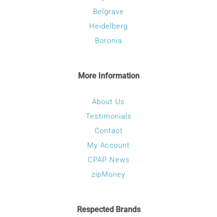
Belgrave
Heidelberg
Boronia
More Information
About Us
Testimonials
Contact
My Account
CPAP News
zipMoney
Respected Brands