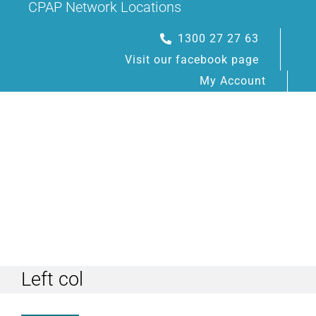
CPAP Network Locations
Skip
to
1300 27 27 63
content
Visit our facebook page
My Account
Toggle
Navigation
Left col
HOME