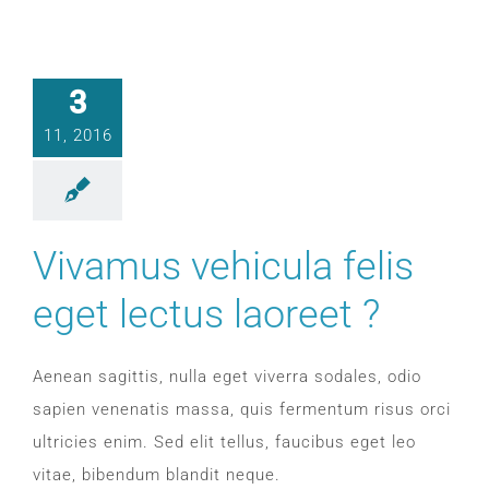
3
11, 2016
Vivamus vehicula felis
eget lectus laoreet ?
Aenean sagittis, nulla eget viverra sodales, odio
sapien venenatis massa, quis fermentum risus orci
ultricies enim. Sed elit tellus, faucibus eget leo
vitae, bibendum blandit neque.