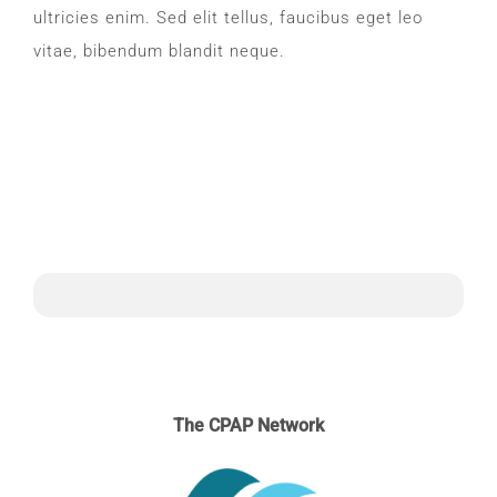
ultricies enim. Sed elit tellus, faucibus eget leo
vitae, bibendum blandit neque.
The CPAP Network