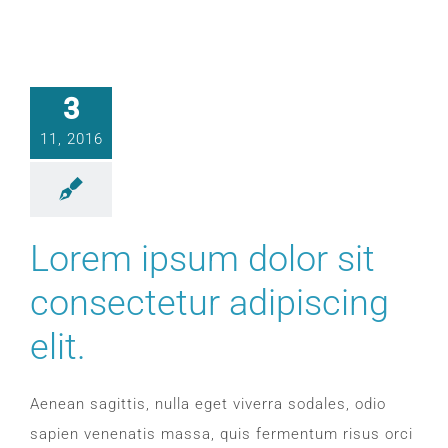
3
11, 2016
Lorem ipsum dolor sit
consectetur adipiscing
elit.
Aenean sagittis, nulla eget viverra sodales, odio
sapien venenatis massa, quis fermentum risus orci