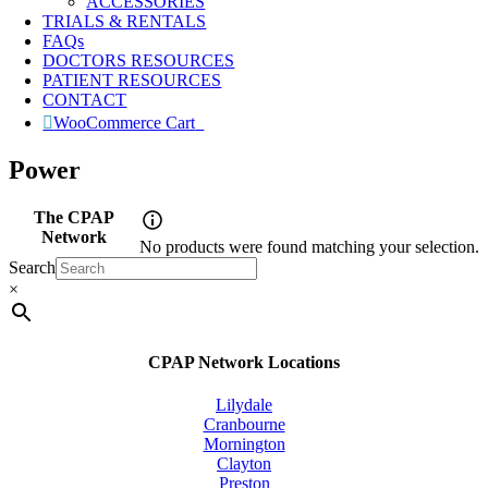
ACCESSORIES
TRIALS & RENTALS
FAQs
DOCTORS RESOURCES
PATIENT RESOURCES
CONTACT
WooCommerce Cart
0
Power
The CPAP
Network
No products were found matching your selection.
Search
×
CPAP Network Locations
Lilydale
Cranbourne
Mornington
Clayton
Preston