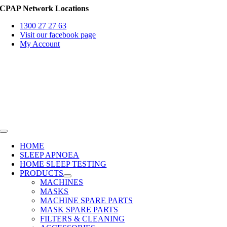
Skip
CPAP Network Locations
to
1300 27 27 63
content
Visit our facebook page
My Account
Toggle
Navigation
HOME
SLEEP APNOEA
HOME SLEEP TESTING
PRODUCTS
MACHINES
MASKS
MACHINE SPARE PARTS
MASK SPARE PARTS
FILTERS & CLEANING