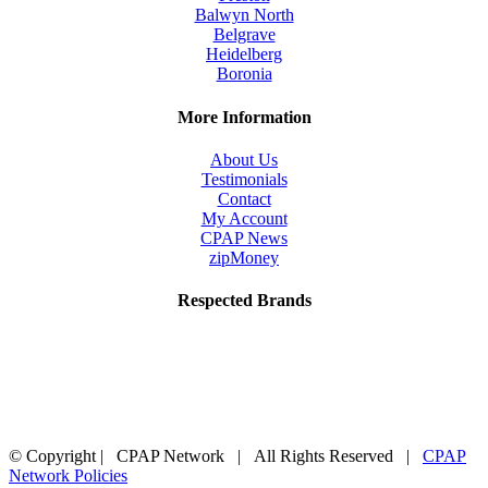
Balwyn North
Belgrave
Heidelberg
Boronia
More Information
About Us
Testimonials
Contact
My Account
CPAP News
zipMoney
Respected Brands
© Copyright
| CPAP Network | All Rights Reserved |
CPAP
Network Policies