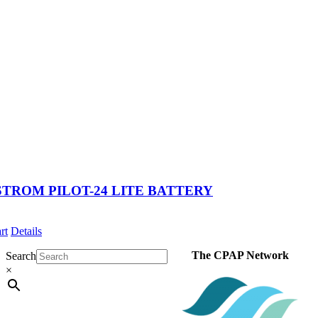
TROM PILOT-24 LITE BATTERY
rt
Details
The CPAP Network
Search
×