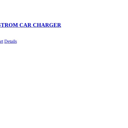
STROM CAR CHARGER
rt
Details