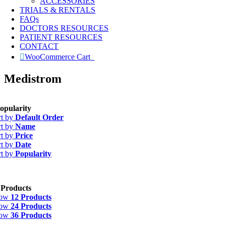
ACCESSORIES
TRIALS & RENTALS
FAQs
DOCTORS RESOURCES
PATIENT RESOURCES
CONTACT
WooCommerce Cart
0
Medistrom
opularity
rt by
Default Order
rt by
Name
rt by
Price
rt by
Date
rt by
Popularity
 Products
how
12 Products
how
24 Products
how
36 Products