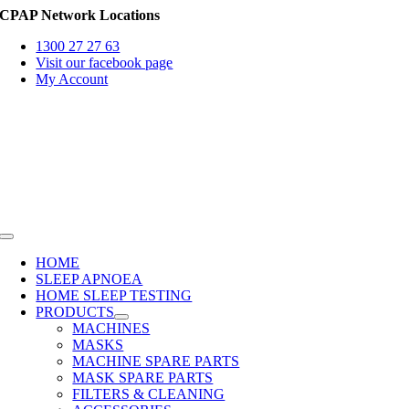
Skip
CPAP Network Locations
to
1300 27 27 63
content
Visit our facebook page
My Account
Toggle
Navigation
HOME
SLEEP APNOEA
HOME SLEEP TESTING
PRODUCTS
MACHINES
MASKS
MACHINE SPARE PARTS
MASK SPARE PARTS
FILTERS & CLEANING