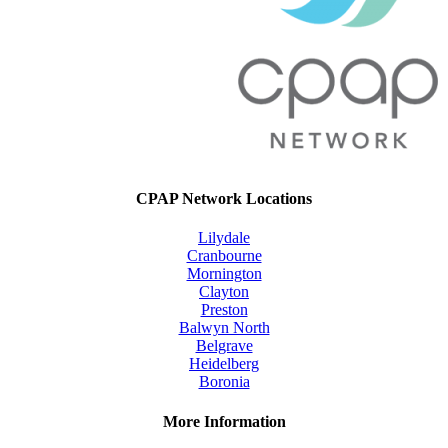
CPAP Network Locations
Lilydale
Cranbourne
Mornington
Clayton
Preston
Balwyn North
Belgrave
Heidelberg
Boronia
More Information