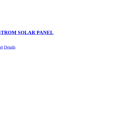
STROM SOLAR PANEL
rt
Details