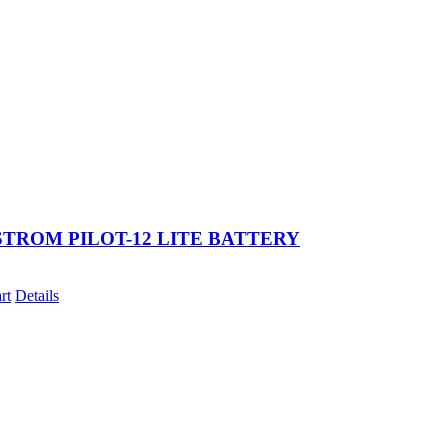
TROM PILOT-12 LITE BATTERY
rt
Details