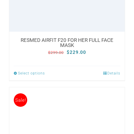
the
product
page
RESMED AIRFIT F20 FOR HER FULL FACE
MASK
Original
Current
$
229.00
$
299.00
price
price
was:
is:
Select options
Details
This
$299.00.
$229.00.
product
has
Sale!
multiple
variants.
The
options