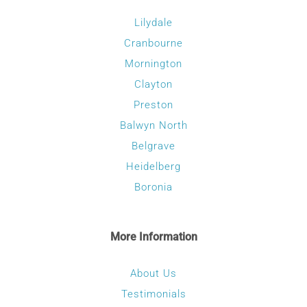
Lilydale
Cranbourne
Mornington
Clayton
Preston
Balwyn North
Belgrave
Heidelberg
Boronia
More Information
About Us
Testimonials