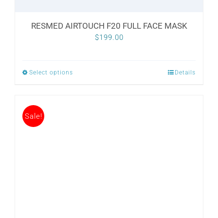
RESMED AIRTOUCH F20 FULL FACE MASK
$
199.00
Select options
Details
This
product
has
Sale!
multiple
variants.
The
options
may
be
chosen