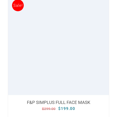
Sale!
multiple
variants.
The
options
may
be
chosen
on
the
product
page
F&P SIMPLUS FULL FACE MASK
Original
Current
$
199.00
$
299.00
price
price