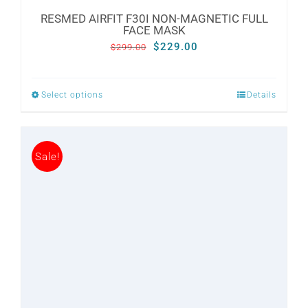
RESMED AIRFIT F30I NON-MAGNETIC FULL
FACE MASK
Original
Current
$
229.00
$
299.00
price
price
was:
is:
Select options
Details
This
$299.00.
$229.00.
product
has
Sale!
multiple
variants.
The
options
may
be
chosen
on