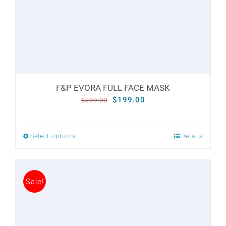
CONTACT
WooCommerce Cart
F&P EVORA FULL FACE MASK
Original
Current
$
199.00
$
299.00
price
price
was:
is:
Select options
Details
This
$299.00.
$199.00.
product
has
Sale!
multiple
variants.
The