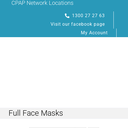
CPAP Network Locations
Skip
to
1300 27 27 63
content
Visit our facebook page
My Account
Toggle
Navigation
Full Face Masks
HOME