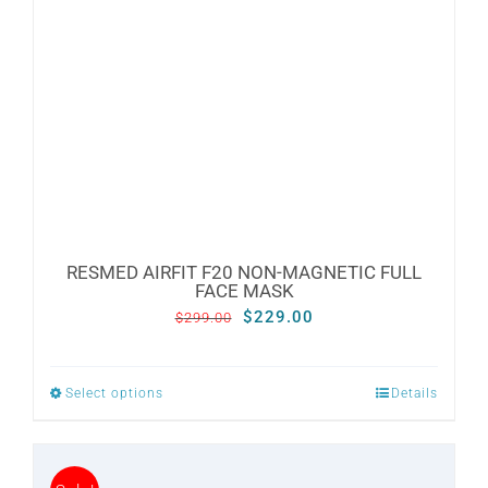
may
be
chosen
on
the
product
page
RESMED AIRFIT F20 NON-MAGNETIC FULL
FACE MASK
Original
Current
$
229.00
$
299.00
price
price
was:
is:
Select options
Details
This
$299.00.
$229.00.
product
has