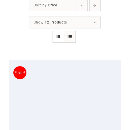
SLEEP APNOEA
Sort by
Price
HOME SLEEP TESTING
Show
12 Products
PRODUCTS
TRIALS & RENTALS
Sale!
FAQs
DOCTORS RESOURCES
PATIENT RESOURCES