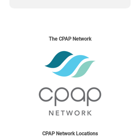
may
be
chosen
on
the
The CPAP Network
product
page
CPAP Network Locations