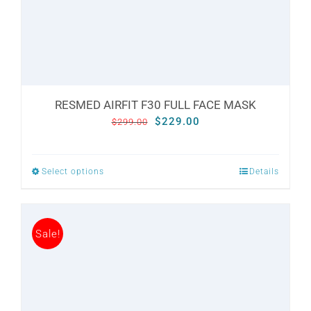
the
product
page
RESMED AIRFIT F30 FULL FACE MASK
Original
Current
$
229.00
$
299.00
price
price
was:
is:
Select options
Details
This
$299.00.
$229.00.
product
has
Sale!
multiple
variants.
The
options