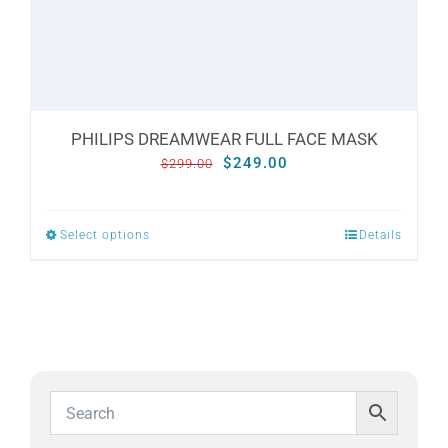
the
product
page
PHILIPS DREAMWEAR FULL FACE MASK
Original
Current
$
249.00
$
299.00
price
price
was:
is:
Select options
Details
This
$299.00.
$249.00.
product
has
multiple
variants.
The
options