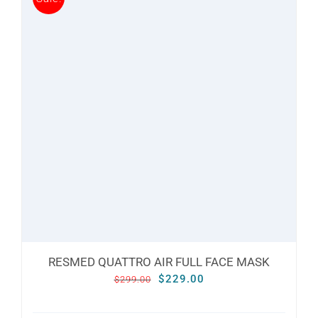
multiple
variants.
The
options
may
be
chosen
on
the
product
page
RESMED QUATTRO AIR FULL FACE MASK
Original
Current
$
229.00
$
299.00
price
price