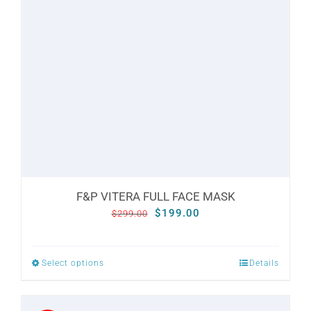
options
may
be
chosen
on
the
product
page
F&P VITERA FULL FACE MASK
Original
Current
$
199.00
$
299.00
price
price
was:
is:
Select options
Details
This
$299.00.
$199.00.
product
has