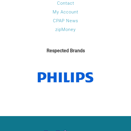
Contact
My Account
CPAP News
zipMoney
Respected Brands