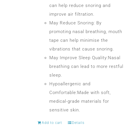
can help reduce snoring and
improve air filtration.
May Reduce Snoring: By
promoting nasal breathing, mouth
tape can help minimise the
vibrations that cause snoring.
May Improve Sleep Quality:Nasal
breathing can lead to more restful
sleep.
Hypoallergenic and
Comfortable:Made with soft,
medical-grade materials for
sensitive skin.
Add to cart
Details