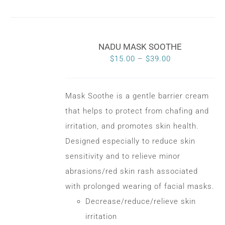
NADU MASK SOOTHE
Price
$
15.00
–
$
39.00
range:
$15.00
Mask Soothe is a gentle barrier cream
through
that helps to protect from chafing and
$39.00
irritation, and promotes skin health.
Designed especially to reduce skin
sensitivity and to relieve minor
abrasions/red skin rash associated
with prolonged wearing of facial masks.
Decrease/reduce/relieve skin
irritation