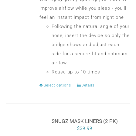
$30.00
chosen
improve airflow while you sleep - you’ll
on
feel an instant impact from night one
the
Following the natural angle of your
product
nose, insert the device so only the
page
bridge shows and adjust each
side for a secure fit and optimum
airflow
Reuse up to 10 times
Select options
Details
This
product
has
multiple
SNUGZ MASK LINERS (2 PK)
variants.
$
39.99
The