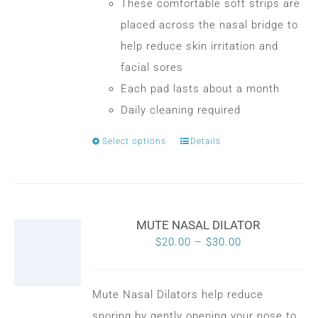
the
These comfortable soft strips are
product
placed across the nasal bridge to
page
help reduce skin irritation and
facial sores
Each pad lasts about a month
Daily cleaning required
Select options
Details
This
product
has
multiple
MUTE NASAL DILATOR
variants.
Price
$
20.00
–
$
30.00
The
range:
options
$20.00
may
Mute Nasal Dilators help reduce
through
be
snoring by gently opening your nose to