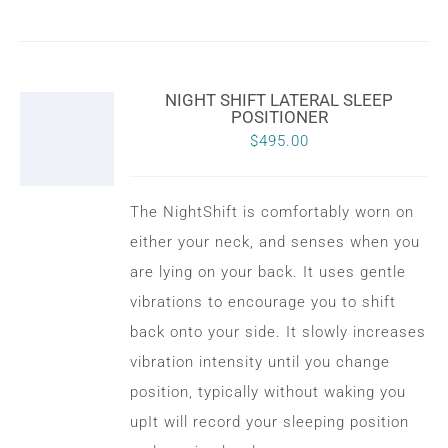
NIGHT SHIFT LATERAL SLEEP
POSITIONER
$
495.00
The NightShift is comfortably worn on
either your neck, and senses when you
are lying on your back. It uses gentle
vibrations to encourage you to shift
back onto your side. It slowly increases
vibration intensity until you change
position, typically without waking you
upIt will record your sleeping position