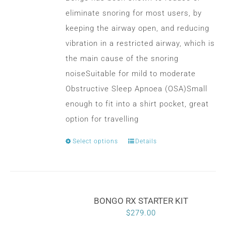
eliminate snoring for most users, by
keeping the airway open, and reducing
vibration in a restricted airway, which is
the main cause of the snoring
noiseSuitable for mild to moderate
Obstructive Sleep Apnoea (OSA)Small
enough to fit into a shirt pocket, great
option for travelling
Select options
Details
This
product
has
multiple
BONGO RX STARTER KIT
variants.
$
279.00
The