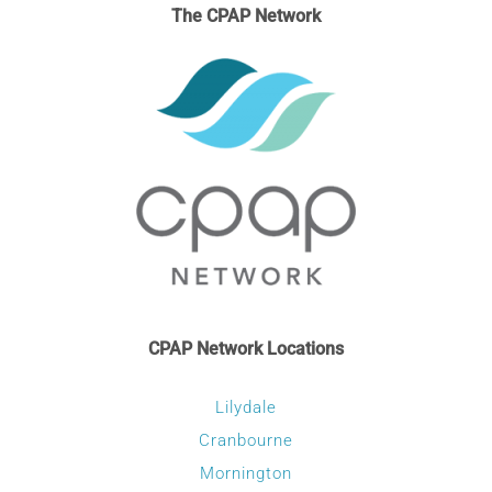
The CPAP Network
CPAP Network Locations
Lilydale
Cranbourne
Mornington