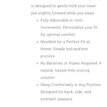
CONTACT
is designed to gently hold your lower
jaw slightly forward while you sleep
Fully Adjustable in 1mm
WooCommerce Cart
Increments: Personalise your fit
for optimal comfort
Moulded for a Perfect Fit at
Home: Simple boil-and-bite
process
No Batteries or Power Required: A
natural, hassle-free snoring
solution
Sleep Comfortably in Any Position:
Designed for back, side, and
stomach sleepers