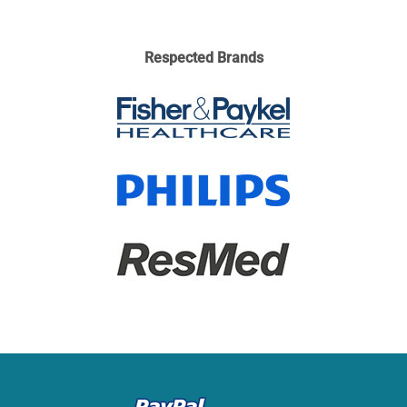
Respected Brands