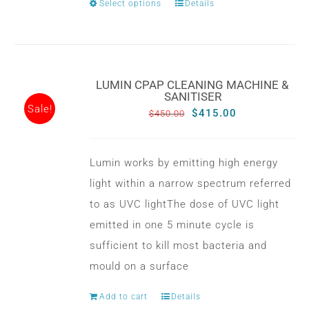
Select options
Details
This
product
has
multiple
LUMIN CPAP CLEANING MACHINE &
variants.
SANITISER
Sale!
The
Original
Current
$
415.00
$
450.00
options
price
price
may
was:
is:
Lumin works by emitting high energy
be
$450.00.
$415.00.
light within a narrow spectrum referred
chosen
to as UVC lightThe dose of UVC light
on
emitted in one 5 minute cycle is
the
sufficient to kill most bacteria and
product
mould on a surface
page
Add to cart
Details