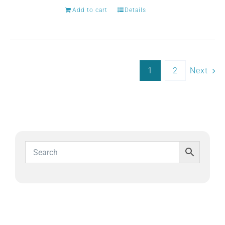
Add to cart
Details
1
2
Next