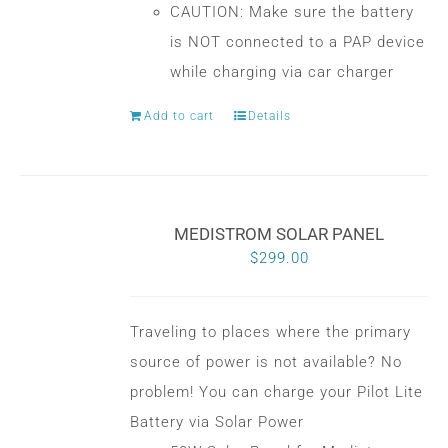
CAUTION: Make sure the battery
is NOT connected to a PAP device
while charging via car charger
Add to cart
Details
MEDISTROM SOLAR PANEL
$
299.00
Traveling to places where the primary
source of power is not available? No
problem! You can charge your Pilot Lite
Battery via Solar Power