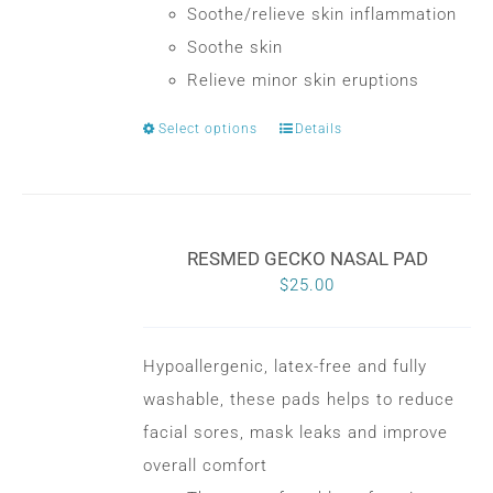
Soothe/relieve skin inflammation
Soothe skin
Relieve minor skin eruptions
Select options
Details
This
product
has
multiple
RESMED GECKO NASAL PAD
variants.
$
25.00
The
options
may
Hypoallergenic, latex-free and fully
be
washable, these pads helps to reduce
chosen
facial sores, mask leaks and improve
on
overall comfort