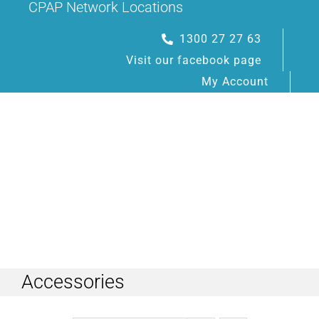
CPAP Network Locations
Skip
to
1300 27 27 63
content
Visit our facebook page
My Account
Toggle
Navigation
Accessories
HOME