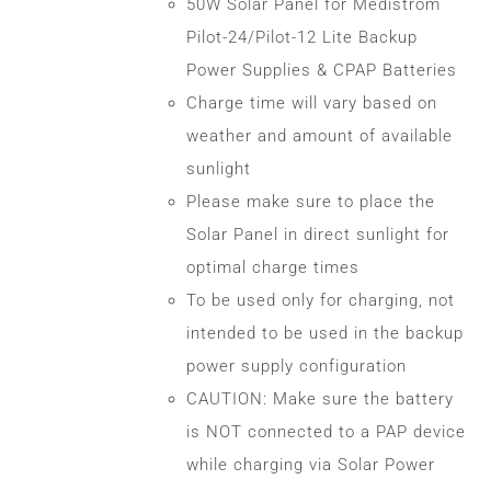
50W Solar Panel for Medistrom
Pilot-24/Pilot-12 Lite Backup
Power Supplies & CPAP Batteries
Charge time will vary based on
weather and amount of available
sunlight
Please make sure to place the
Solar Panel in direct sunlight for
optimal charge times
To be used only for charging, not
intended to be used in the backup
power supply configuration
CAUTION: Make sure the battery
is NOT connected to a PAP device
while charging via Solar Power