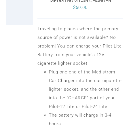
MEDISTROM CAR CHARGER
$
50.00
Traveling to places where the primary
source of power is not available? No
problem! You can charge your Pilot Lite
Battery from your vehicle's 12V
cigarette lighter socket
Plug one end of the Medistrom
Car Charger into the car cigarette
lighter socket, and the other end
into the "CHARGE" port of your
Pilot-12 Lite or Pilot-24 Lite
The battery will charge in 3-4
hours