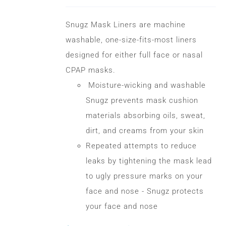
options
may
Snugz Mask Liners are machine
be
washable, one-size-fits-most liners
chosen
designed for either full face or nasal
on
CPAP masks.
the
Moisture-wicking and washable
product
Snugz prevents mask cushion
page
materials absorbing oils, sweat,
dirt, and creams from your skin
Repeated attempts to reduce
leaks by tightening the mask lead
to ugly pressure marks on your
face and nose - Snugz protects
your face and nose