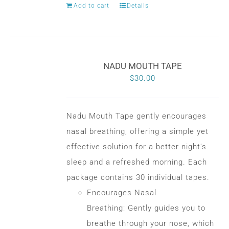
Add to cart
Details
NADU MOUTH TAPE
$
30.00
Nadu Mouth Tape gently encourages
nasal breathing, offering a simple yet
effective solution for a better night's
sleep and a refreshed morning. Each
package contains 30 individual tapes.
Encourages Nasal
Breathing: Gently guides you to
breathe through your nose, which