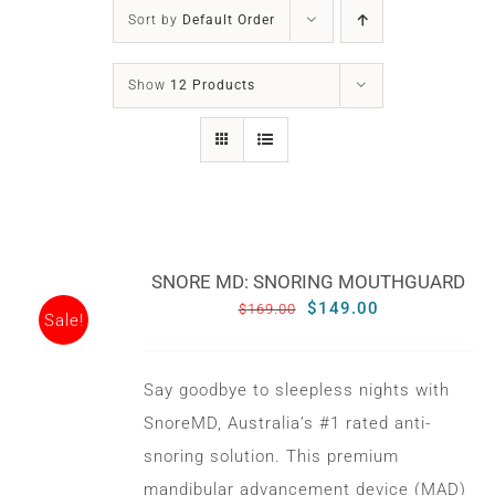
SLEEP APNOEA
Sort by
Default Order
HOME SLEEP TESTING
Show
12 Products
PRODUCTS
TRIALS & RENTALS
SNORE MD: SNORING MOUTHGUARD
FAQs
Original
Current
$
149.00
$
169.00
Sale!
price
price
was:
is:
DOCTORS RESOURCES
Say goodbye to sleepless nights with
$169.00.
$149.00.
SnoreMD, Australia’s #1 rated anti-
PATIENT RESOURCES
snoring solution. This premium
mandibular advancement device (MAD)