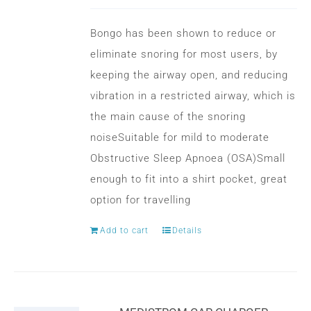
options
may
Bongo has been shown to reduce or
be
eliminate snoring for most users, by
chosen
keeping the airway open, and reducing
on
vibration in a restricted airway, which is
the
the main cause of the snoring
product
noiseSuitable for mild to moderate
page
Obstructive Sleep Apnoea (OSA)Small
enough to fit into a shirt pocket, great
option for travelling
Add to cart
Details