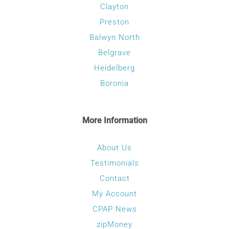
Clayton
Preston
Balwyn North
Belgrave
Heidelberg
Boronia
More Information
About Us
Testimonials
Contact
My Account
CPAP News
zipMoney