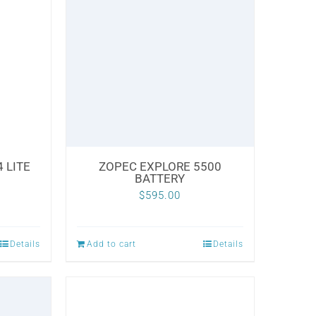
 LITE
ZOPEC EXPLORE 5500
BATTERY
$
595.00
Details
Add to cart
Details