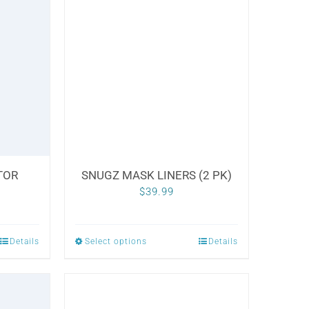
variants.
The
options
may
be
chosen
on
the
TOR
SNUGZ MASK LINERS (2 PK)
product
Price
$
39.99
page
range:
$20.00
Details
Select options
Details
This
through
product
$30.00
has
multiple