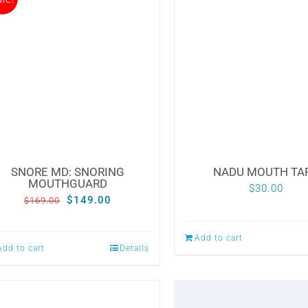
SNORE MD: SNORING
NADU MOUTH TA
MOUTHGUARD
$
30.00
Original
Current
$
149.00
$
169.00
price
price
Add to cart
was:
is:
Add to cart
Details
$169.00.
$149.00.