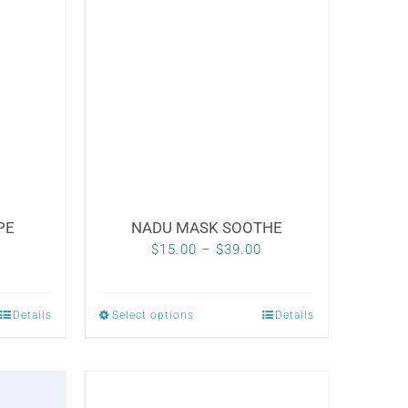
PE
NADU MASK SOOTHE
Price
$
15.00
–
$
39.00
range:
$15.00
Details
Select options
Details
This
through
product
$39.00
has
multiple