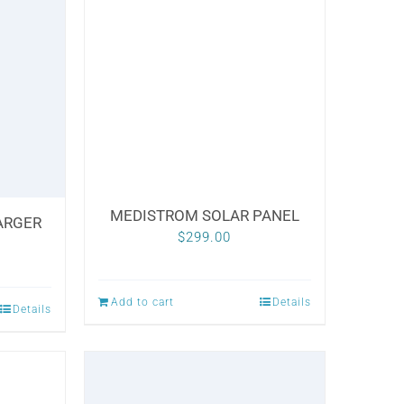
variants.
The
options
may
be
chosen
on
the
MEDISTROM SOLAR PANEL
ARGER
product
$
299.00
page
Add to cart
Details
Details