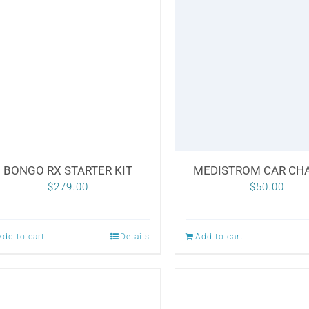
BONGO RX STARTER KIT
MEDISTROM CAR CH
$
279.00
$
50.00
Add to cart
Details
Add to cart