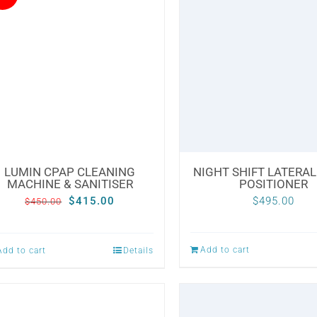
variants.
variants.
The
The
options
options
may
may
be
be
chosen
chosen
on
on
the
the
LUMIN CPAP CLEANING
NIGHT SHIFT LATERAL
MACHINE & SANITISER
POSITIONER
product
product
Original
Current
$
415.00
$
495.00
$
450.00
page
page
price
price
was:
is:
Add to cart
Add to cart
Details
$450.00.
$415.00.