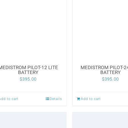
MEDISTROM PILOT-12 LITE
MEDISTROM PILOT-24
BATTERY
BATTERY
$
395.00
$
395.00
Add to cart
Details
Add to cart