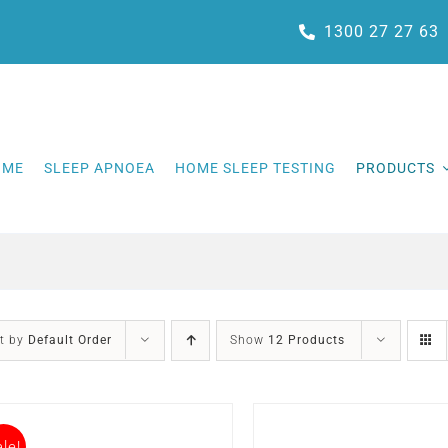
1300 27 27 63
OME
SLEEP APNOEA
HOME SLEEP TESTING
PRODUCTS
t by
Default Order
Show
12 Products
le!