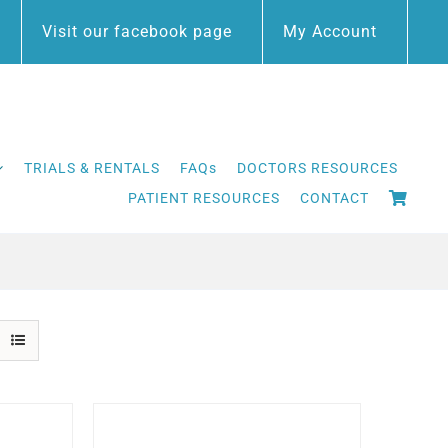
Visit our facebook page
My Account
TRIALS & RENTALS
FAQs
DOCTORS RESOURCES
PATIENT RESOURCES
CONTACT