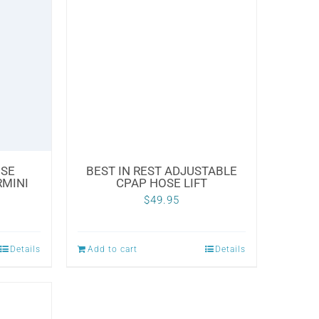
OSE
BEST IN REST ADJUSTABLE
RMINI
CPAP HOSE LIFT
$
49.95
Details
Add to cart
Details