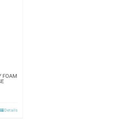
Y FOAM
SE
Details