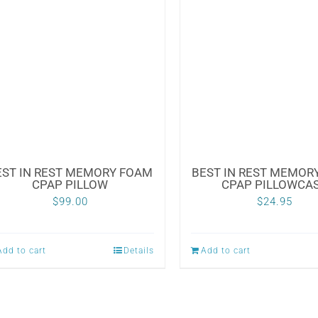
EST IN REST MEMORY FOAM
BEST IN REST MEMOR
CPAP PILLOW
CPAP PILLOWCA
$
99.00
$
24.95
Add to cart
Details
Add to cart