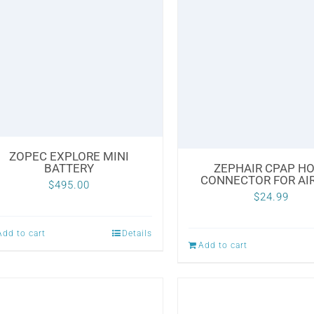
ZOPEC EXPLORE MINI
BATTERY
ZEPHAIR CPAP H
CONNECTOR FOR AI
$
495.00
$
24.99
Add to cart
Details
Add to cart