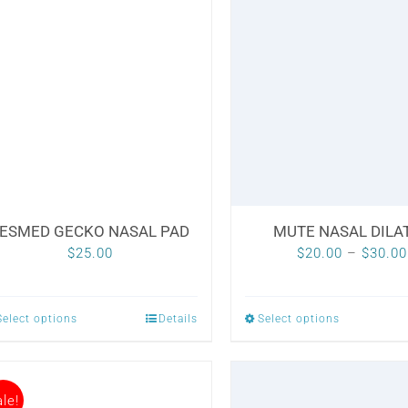
ESMED GECKO NASAL PAD
MUTE NASAL DILA
$
25.00
$
20.00
–
$
30.00
Select options
Details
Select options
This
This
product
product
has
has
le!
multiple
multiple